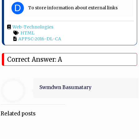
D
To store information about external links
Web-Technologies
HTML
APPSC-2016-DL-CA
Correct Answer: A
Swmdwn Basumatary
Related posts