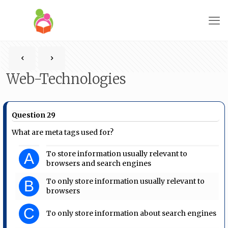
Web-Technologies
Question 29
What are meta tags used for?
To store information usually relevant to
A
browsers and search engines
To only store information usually relevant to
B
browsers
C
To only store information about search engines