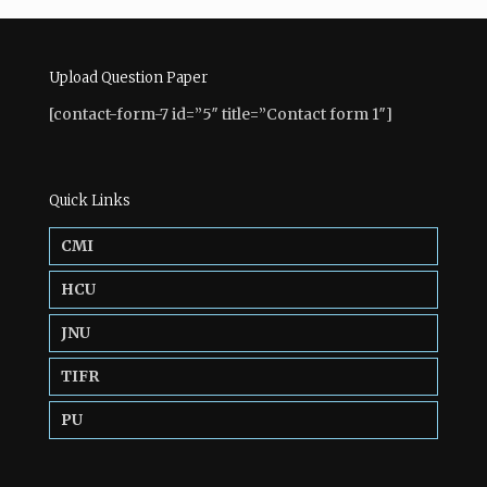
Upload Question Paper
[contact-form-7 id=”5″ title=”Contact form 1″]
Quick Links
CMI
HCU
JNU
TIFR
PU