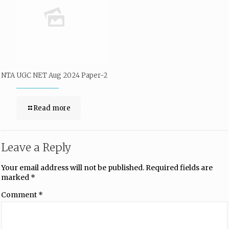
NTA UGC NET Aug 2024 Paper-2
Read more
Leave a Reply
Your email address will not be published.
Required fields are
marked
*
Comment
*