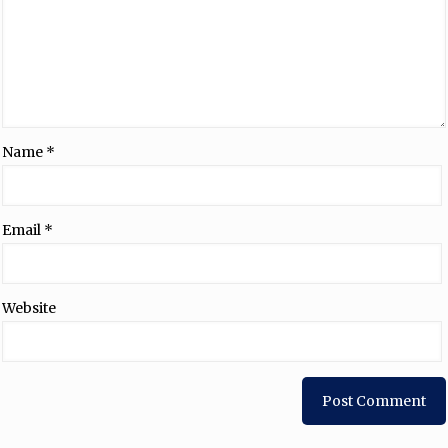
Name
*
Email
*
Website