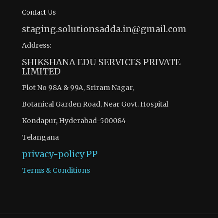
Contact Us
staging.solutionsadda.in@gmail.com
Address:
SHIKSHANA EDU SERVICES PRIVATE
LIMITED
Plot No 98A & 99A, Sriram Nagar,
Botanical Garden Road, Near Govt. Hospital
Kondapur, Hyderabad-500084
Telangana
privacy-policy
PP
Terms & Conditions