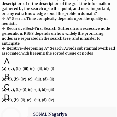
description of n, the description of the goal, the information
gathered by the search up to that point, and most important,
on any extra knowledge about the problem domain.”
→ ​ A* Search:​ Time complexity depends upon the quality of
heuristic.
→ ​ Recursive Best-First Search:​ Suffers from excessive node
generation. RBFS depends on how widely the promising
nodes are separated in the search tree, and is harder to
anticipate.
→ ​ Iterative-deepening A* Search:​ Avoids substantial overhead
associated with keeping the sorted queue of nodes
A
(a)-(iv), (b)-(iii), (c) -(ii), (d)-(i)
B
(a)-(i), (b)-(iv), (c) -(iii), (d)-(ii)
C
(a)-(iv), (b)-(i), (c) -(ii), (d)-(iii)
D
(a)-(i), (b)-(ii), (c) -(iii), (d)-(iv)
SONAL Nagariya