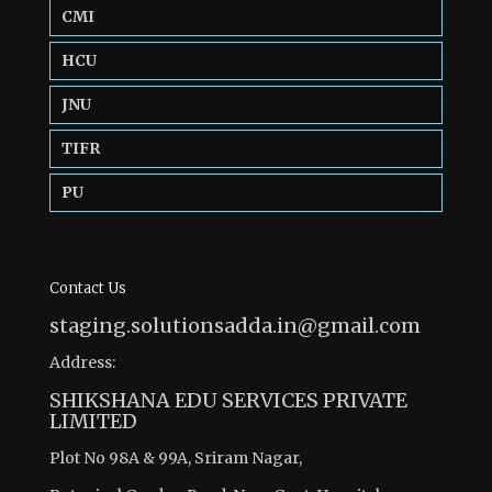
CMI
HCU
JNU
TIFR
PU
Contact Us
staging.solutionsadda.in@gmail.com
Address:
SHIKSHANA EDU SERVICES PRIVATE
LIMITED
Plot No 98A & 99A, Sriram Nagar,