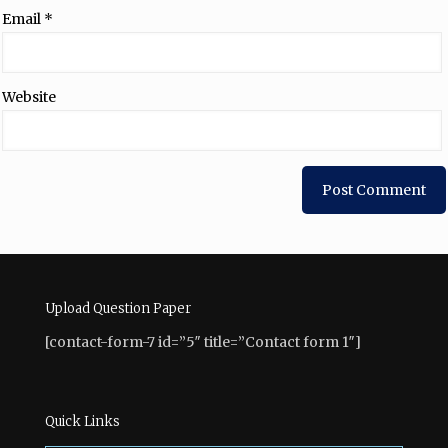
Email
*
Website
Upload Question Paper
[contact-form-7 id=”5″ title=”Contact form 1″]
Quick Links