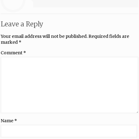
Leave a Reply
Your email address will not be published.
Required fields are
marked
*
Comment
*
Name
*