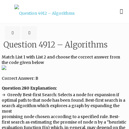
Question 4912 – Algorithms
Match List 1 with List 2 and choose the correct answer from
the code given below
Correct Answer: B
Question 280 Explanation:
→ ​ Greedy Best-first Search:​ Selects a node for expansion if
optimal path to that node has been found. Best-first search is a
search algorithm which explores a graph by expanding the
most
promising node chosen according to a specified rule. Best-
first search as estimating the promise of node n by a “heuristic
evaluation function f(n) which, in general, may depend on the