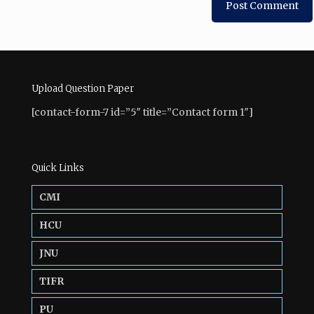
Upload Question Paper
[contact-form-7 id=”5″ title=”Contact form 1″]
Quick Links
CMI
HCU
JNU
TIFR
PU