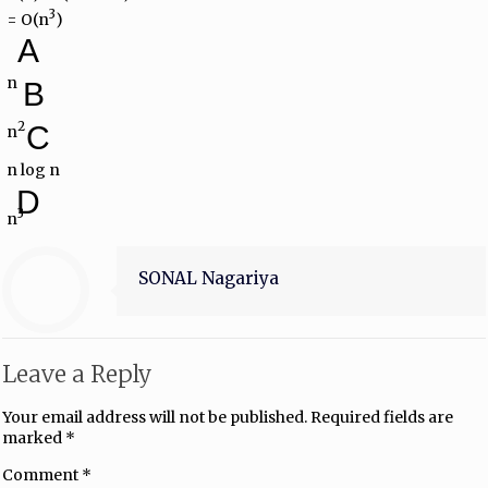
3
= O(n
)
A
n
B
2
C
n
n log n
D
3
n
SONAL Nagariya
Leave a Reply
Your email address will not be published.
Required fields are
marked
*
Comment
*