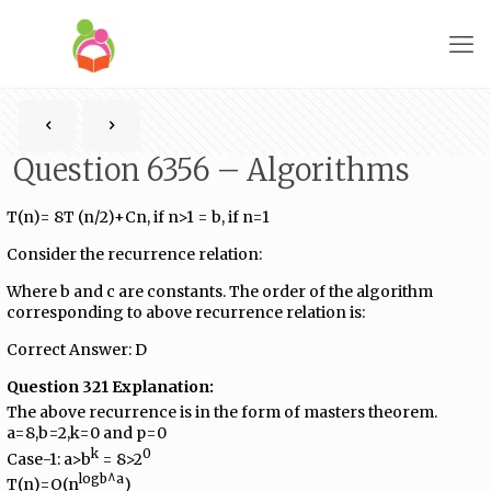
Question 6356 – Algorithms
T(n)= 8T (n/2)+Cn, if n>1 = b, if n=1
Consider the recurrence relation:
Where b and c are constants. The order of the algorithm
corresponding to above recurrence relation is:
Correct Answer: D
Question 321 Explanation:
The above recurrence is in the form of masters theorem.
a=8,b=2,k=0 and p=0
k
0
Case-1: a>b
= 8>2
logb^a
T(n)=O(n
)