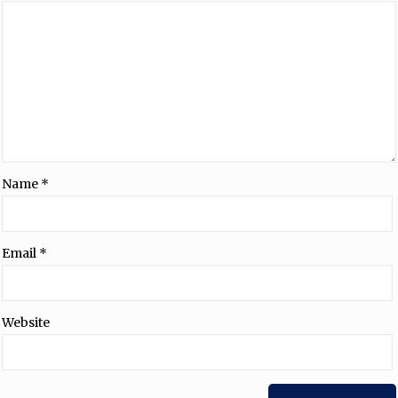
Name
*
Email
*
Website