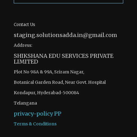
Contact Us
staging.solutionsadda.in@gmail.com
Address:
SHIKSHANA EDU SERVICES PRIVATE
LIMITED
Plot No 98A & 99A, Sriram Nagar,
Botanical Garden Road, Near Govt. Hospital
Kondapur, Hyderabad-500084
Telangana
privacy-policy
PP
Terms & Conditions