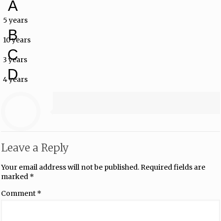
A
5 years
B
10 years
C
3 years
D
4 years
Leave a Reply
Your email address will not be published.
Required fields are
marked
*
Comment
*