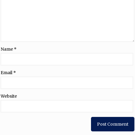
Name
*
Email
*
Website