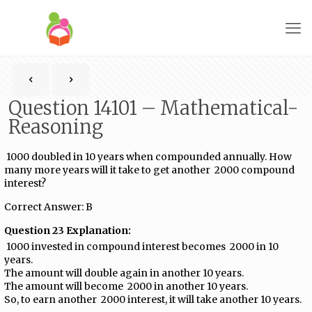
Question 14101 – Mathematical-
Reasoning
₹ 1000 doubled in 10 years when compounded annually. How
many more years will it take to get another ₹ 2000 compound
interest?
Correct Answer: B
Question 23 Explanation:
₹ 1000 invested in compound interest becomes ₹ 2000 in 10
years.
The amount will double again in another 10 years.
The amount will become ₹ 2000 in another 10 years.
So, to earn another ₹ 2000 interest, it will take another 10 years.