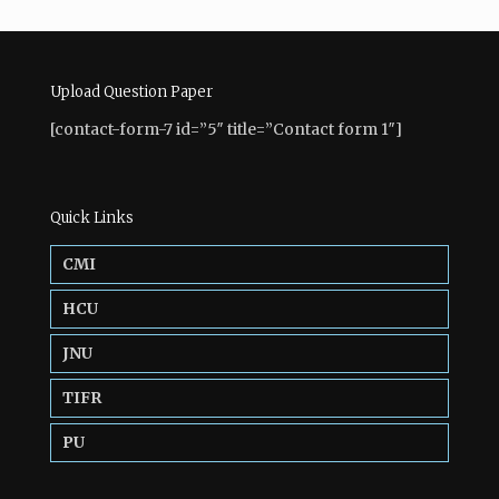
Upload Question Paper
[contact-form-7 id=”5″ title=”Contact form 1″]
Quick Links
CMI
HCU
JNU
TIFR
PU