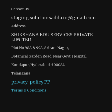
Contact Us
staging.solutionsadda.in@gmail.com
Address:
SHIKSHANA EDU SERVICES PRIVATE
LIMITED
Plot No 98A & 99A, Sriram Nagar,
Botanical Garden Road, Near Govt. Hospital
Kondapur, Hyderabad-500084
Telangana
privacy-policy
PP
Terms & Conditions