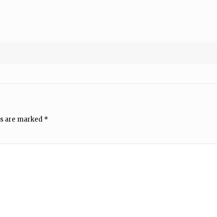
ds are marked
*