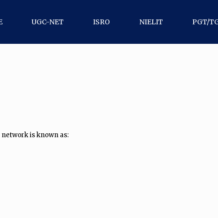
E
UGC-NET
ISRO
NIELIT
PGT/T
 network is known as: