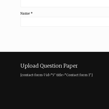
Name
*
Upload Question Paper
[contact-form-7 id=”5″ title=”Contact form 1″]