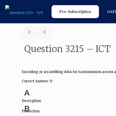
Pro-Subscription
GAT
Question 3215 – ICT
Encoding or scrambling data for transmission across a
Correct Answer: D
A
Decryption
B
Protection