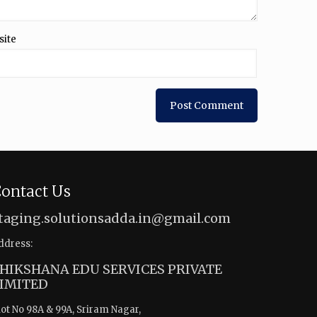
site
ontact Us
taging.solutionsadda.in@gmail.com
ddress:
HIKSHANA EDU SERVICES PRIVATE
IMITED
lot No 98A & 99A, Sriram Nagar,