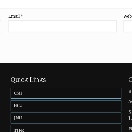
Email
*
Web
Quick Links
C
s
CMI
A
HCU
S
L
JNU
P
TIFR