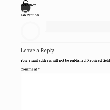
C
Detection
D
Encryption
Leave a Reply
Your email address will not be published.
Required fiel
Comment
*