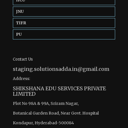
HCU
JNU
TIFR
PU
Contact Us
staging.solutionsadda.in@gmail.com
Address:
SHIKSHANA EDU SERVICES PRIVATE
LIMITED
Plot No 98A & 99A, Sriram Nagar,
Botanical Garden Road, Near Govt. Hospital
Kondapur, Hyderabad-500084