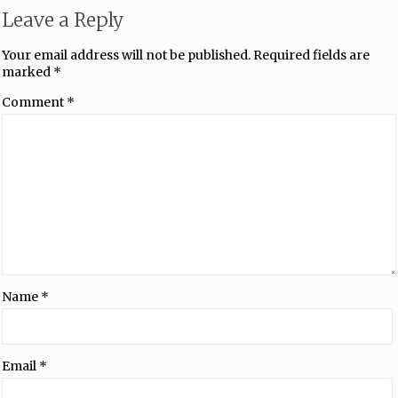
Leave a Reply
Your email address will not be published.
Required fields are
marked
*
Comment
*
Name
*
Email
*