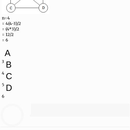
n=4
= 4(4-3)/2
= (4*3)/2
= 12/2
= 6
A
3
B
4
C
5
D
6