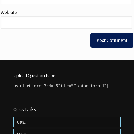
Website
Upload Question Paper
[contact-form-7 id=”5″ title=”Contact form 1″]
Quick Links
CMI