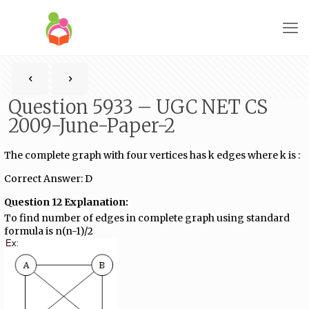
Question 5933 – UGC NET CS
2009-June-Paper-2
The complete graph with four vertices has k edges where k is :
Correct Answer: D
Question 12 Explanation:
To find number of edges in complete graph using standard
formula is n(n-1)/2