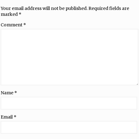
Your email address will not be published.
Required fields are
marked
*
Comment
*
Name
*
Email
*