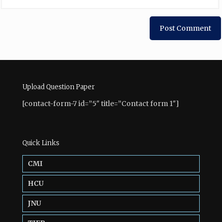
Upload Question Paper
[contact-form-7 id=”5″ title=”Contact form 1″]
Quick Links
CMI
HCU
JNU