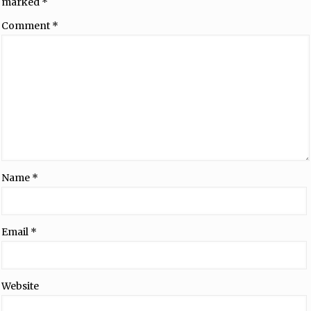
marked
*
Comment
*
Name
*
Email
*
Website