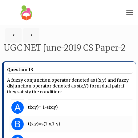
UGC NET June-2019 CS Paper-2
Question 13
A fuzzy conjunction operator denoted as t(x,y) and fuzzy
disjunction operator denoted as s(x,Y) form dual pair if
they satisfy the condition:
A
t(x,y)= 1-s(x,y)
B
t(x,y)=s(1-x,1-y)