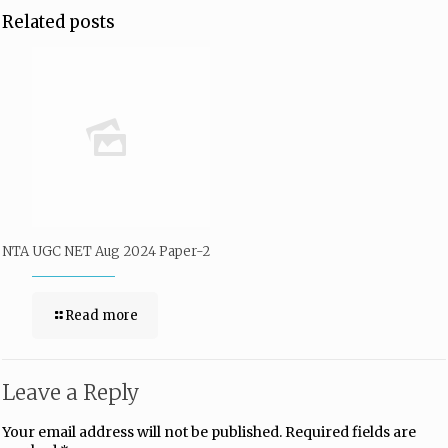
Related posts
NTA UGC NET Aug 2024 Paper-2
Read more
Leave a Reply
Your email address will not be published.
Required fields are