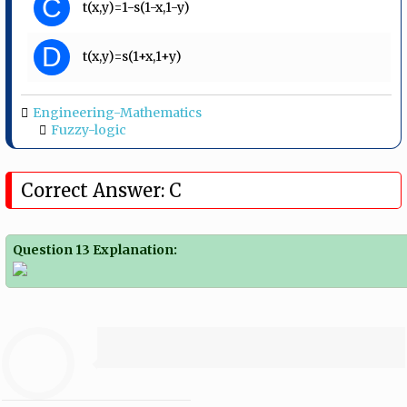
C
t(x,y)=1-s(1-x,1-y)
D
t(x,y)=s(1+x,1+y)
Engineering-Mathematics
Fuzzy-logic
Correct Answer: C
Question 13 Explanation: