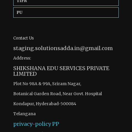
TIFR
PU
Contact Us
staging.solutionsadda.in@gmail.com
Address:
SHIKSHANA EDU SERVICES PRIVATE
LIMITED
Plot No 98A & 99A, Sriram Nagar,
Botanical Garden Road, Near Govt. Hospital
Kondapur, Hyderabad-500084
Telangana
privacy-policy
PP