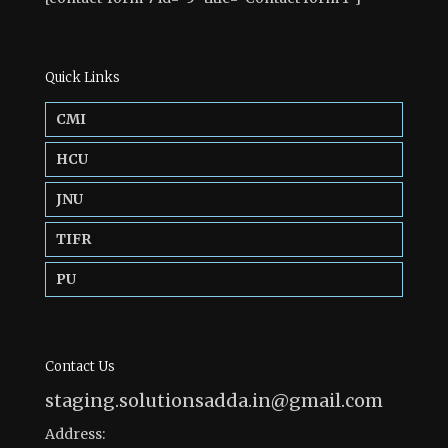
Quick Links
CMI
HCU
JNU
TIFR
PU
Contact Us
staging.solutionsadda.in@gmail.com
Address: