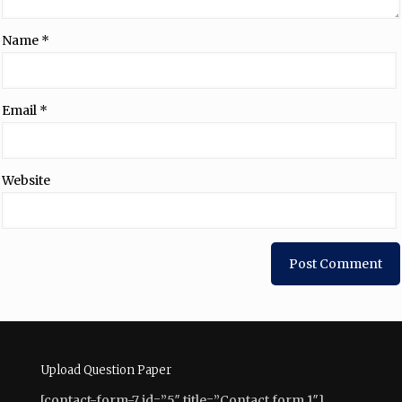
Name
*
Email
*
Website
Upload Question Paper
[contact-form-7 id=”5″ title=”Contact form 1″]