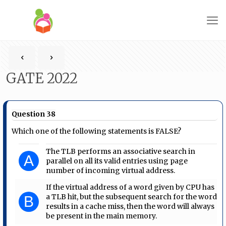
GATE 2022
Question 38
Which one of the following statements is FALSE?
The TLB performs an associative search in
A
parallel on all its valid entries using page
number of incoming virtual address.
If the virtual address of a word given by CPU has
a TLB hit, but the subsequent search for the word
B
results in a cache miss, then the word will always
be present in the main memory.