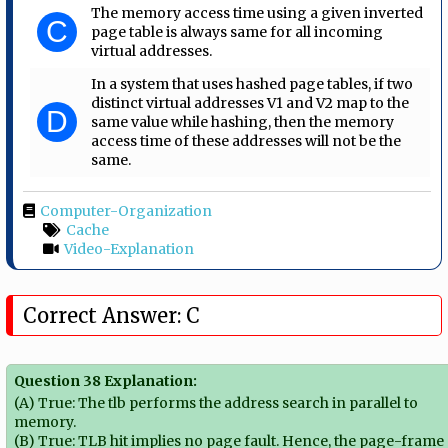
The memory access time using a given inverted
C
page table is always same for all incoming
virtual addresses.
In a system that uses hashed page tables, if two
distinct virtual addresses V1 and V2 map to the
D
same value while hashing, then the memory
access time of these addresses will not be the
same.
Computer-Organization
Cache
Video-Explanation
Correct Answer: C
Question 38 Explanation:
(A) True: The tlb performs the address search in parallel to
memory.
(B) True: TLB hit implies no page fault. Hence, the page-frame