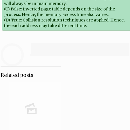
will always be in main memory.
(C) False: Inverted page table depends on the size of the
process. Hence, the memory access time also varies.
(D) True: Collision resolution techniques are applied. Hence,
the each address may take different time.
Related posts