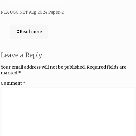
NTA UGC NET Aug 2024 Paper-2
Read more
Leave a Reply
Your email address will not be published.
Required fields are
marked
*
Comment
*