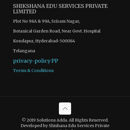
SHIKSHANA EDU SERVICES PRIVATE
LIMITED
Plot No 98A & 99A, Sriram Nagar,
Botanical Garden Road, Near Govt. Hospital
Kondapur, Hyderabad-500084
Telangana
privacy-policy
PP
Terms & Conditions
© 2019 Solutions Adda. All Rights Reserved.
Developed by Shishana Edu Services Private