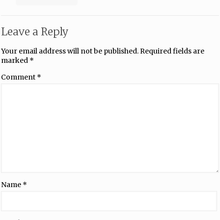
Leave a Reply
Your email address will not be published.
Required fields are
marked
*
Comment
*
Name
*