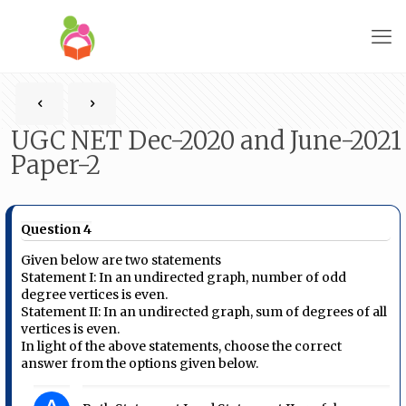
UGC NET Dec-2020 and June-2021
Paper-2
Question 4
Given below are two statements
Statement I: In an undirected graph, number of odd
degree vertices is even.
Statement II: In an undirected graph, sum of degrees of all
vertices is even.
In light of the above statements, choose the correct
answer from the options given below.