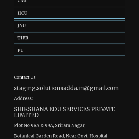
CMI
HCU
JNU
TIFR
PU
Contact Us
staging.solutionsadda.in@gmail.com
Address:
SHIKSHANA EDU SERVICES PRIVATE
LIMITED
Plot No 98A & 99A, Sriram Nagar,
Botanical Garden Road, Near Govt. Hospital