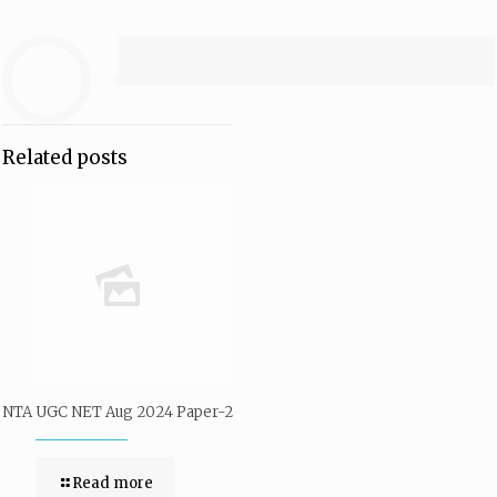
Related posts
NTA UGC NET Aug 2024 Paper-2
Read more