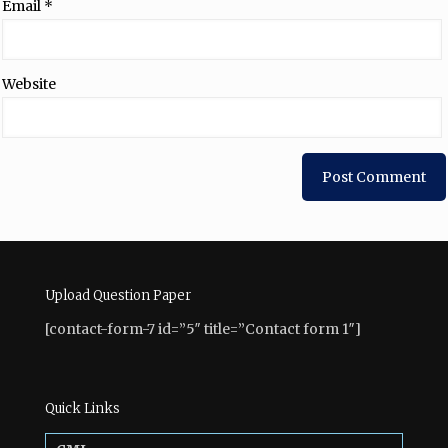
Email
*
Website
Upload Question Paper
[contact-form-7 id=”5″ title=”Contact form 1″]
Quick Links