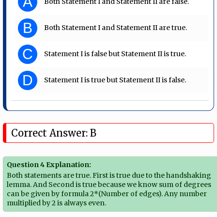
A
Both Statement I and Statement II are false.
B
Both Statement I and Statement II are true.
C
Statement I is false but Statement II is true.
D
Statement I is true but Statement II is false.
Correct Answer: B
Question 4 Explanation:
Both statements are true. First is true due to the handshaking
lemma. And Second is true because we know sum of degrees
can be given by formula 2*(Number of edges). Any number
multiplied by 2 is always even.