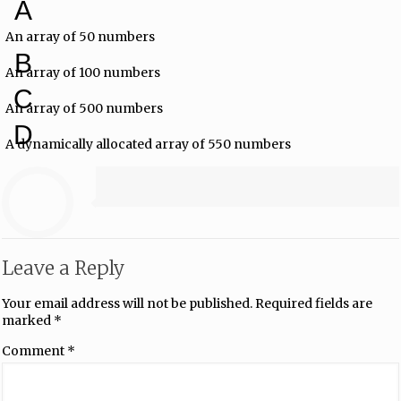
A
An array of 50 numbers
B
An array of 100 numbers
C
An array of 500 numbers
D
A dynamically allocated array of 550 numbers
Leave a Reply
Your email address will not be published.
Required fields are
marked
*
Comment
*