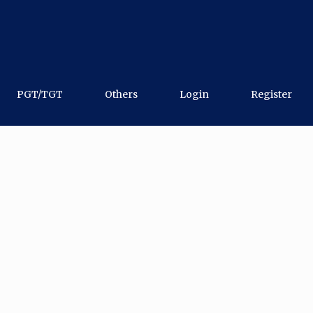
PGT/TGT
Others
Login
Register