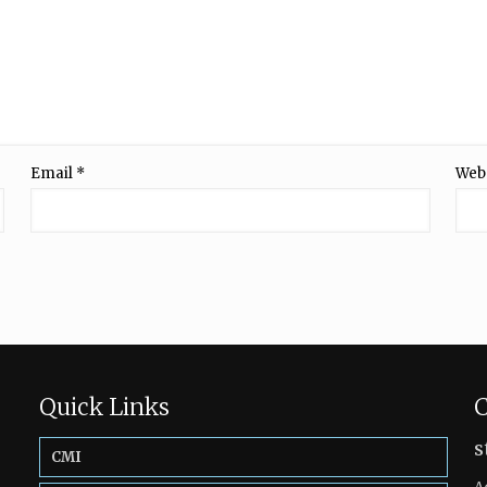
Email
*
Web
Quick Links
C
s
CMI