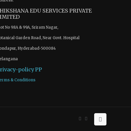
ddress:
HIKSHANA EDU SERVICES PRIVATE
IMITED
lot No 98A & 99A, Sriram Nagar,
otanical Garden Road, Near Govt. Hospital
ondapur, Hyderabad-500084
elangana
rivacy-policy
PP
erms & Conditions