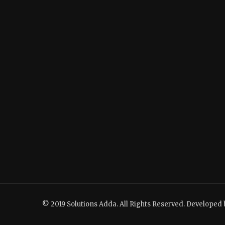
© 2019 Solutions Adda. All Rights Reserved. Developed 