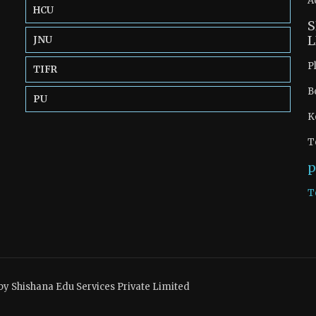
A
HCU
S
L
JNU
P
TIFR
B
PU
K
T
p
T
by Shishana Edu Services Private Limited