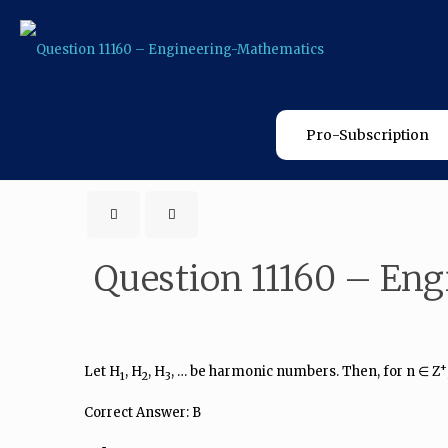
Pro-Subscription
Question 11160 – En
+
Let H
, H
, H
, … be harmonic numbers. Then, for n ∈ Z
1
2
3
Correct Answer: B