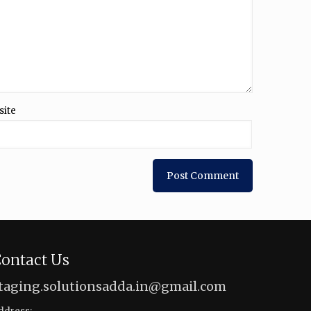
site
ontact Us
taging.solutionsadda.in@gmail.com