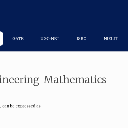
GATE
UGC-NET
ISRO
NIELIT
gineering-Mathematics
,
can be expressed as