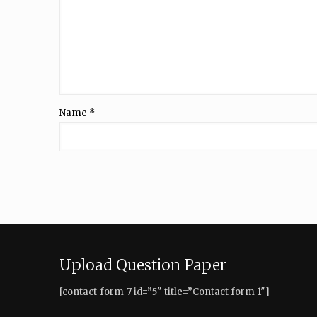
Name
*
Upload Question Paper
[contact-form-7 id=”5″ title=”Contact form 1″]