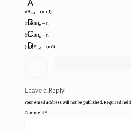
A
nH
– (n + 1)
n+1
B
(n + 1)H
– n
n
C
(n + 1)H
– n
n
D
(n+1)H
– (n+1)
n+1
Leave a Reply
Your email address will not be published.
Required fiel
Comment
*