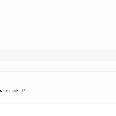
ds are marked
*