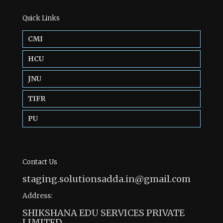
Quick Links
CMI
HCU
JNU
TIFR
PU
Contact Us
staging.solutionsadda.in@gmail.com
Address:
SHIKSHANA EDU SERVICES PRIVATE
LIMITED