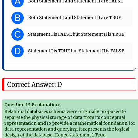
A
Both Statement I and Statement II are FALSE
B
Both Statement I and Statement II are TRUE
C
Statement I is FALSE but Statement II is TRUE
D
Statement I is TRUE but Statement II is FALSE
Correct Answer: D
Question 13 Explanation:
Relational databases schema were originally proposed to
separate the physical storage of data from its conceptual
representation and to provide a mathematical foundation for
data representation and querying. It represents the logical
design of the database. Hence statement 1 True.