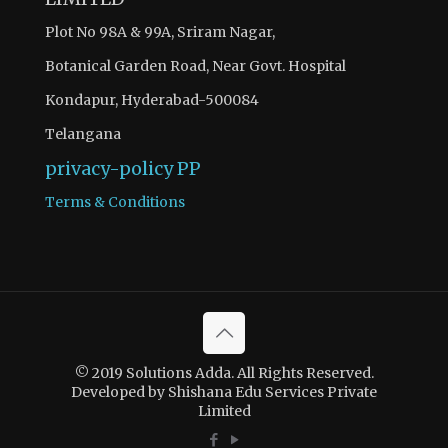
Plot No 98A & 99A, Sriram Nagar,
Botanical Garden Road, Near Govt. Hospital
Kondapur, Hyderabad-500084
Telangana
privacy-policy
PP
Terms & Conditions
© 2019 Solutions Adda. All Rights Reserved.
Developed by Shishana Edu Services Private
Limited