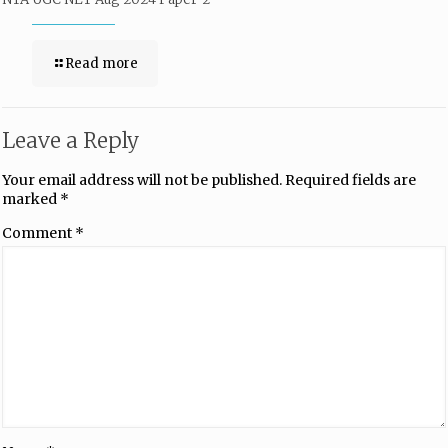
Read more
Leave a Reply
Your email address will not be published.
Required fields are
marked
*
Comment
*