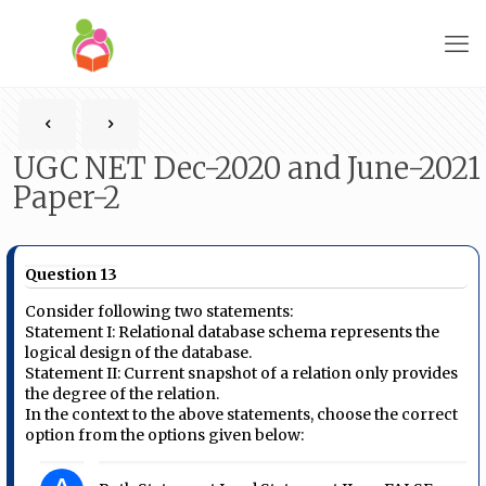
UGC NET Dec-2020 and June-2021
Paper-2
Question 13
Consider following two statements:
Statement I: Relational database schema represents the
logical design of the database.
Statement II: Current snapshot of a relation only provides
the degree of the relation.
In the context to the above statements, choose the correct
option from the options given below: