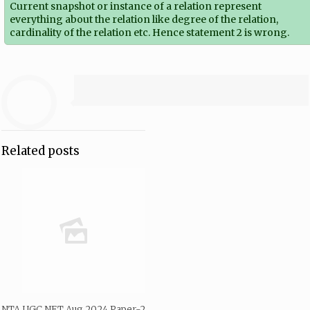
Current snapshot or instance of a relation represent
everything about the relation like degree of the relation,
cardinality of the relation etc. Hence statement 2 is wrong.
Related posts
NTA UGC NET Aug 2024 Paper-2