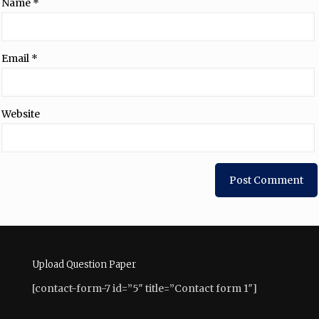
Name
*
Email
*
Website
Upload Question Paper
[contact-form-7 id=”5″ title=”Contact form 1″]