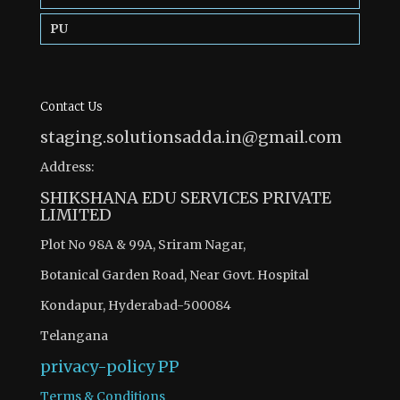
PU
Contact Us
staging.solutionsadda.in@gmail.com
Address:
SHIKSHANA EDU SERVICES PRIVATE
LIMITED
Plot No 98A & 99A, Sriram Nagar,
Botanical Garden Road, Near Govt. Hospital
Kondapur, Hyderabad-500084
Telangana
privacy-policy
PP
Terms & Conditions