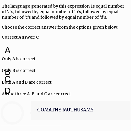
The language generated by this expression 1s equal number
of ‘a’s, followed by equal number of ‘b’s, followed by equal
number of ‘c’s and followed by equal number of ‘d’s.
Choose the correct answer from the options given below:
Correct Answer: C
A
Only A is correct
B
Only B is correct
C
Both A and B are correct
D
All the three A. B and C are correct
GOMATHY MUTHUSAMY