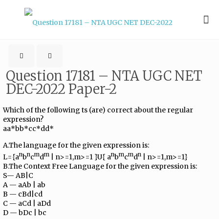
Question 17181 – NTA UGC NET
DEC-2022 Paper-2
Which of the following ts (are) correct about the regular
expression?
aa*bb*cc*dd*
A.The language for the given expression is:
n
n
m
m
n
m
m
n
L={a
b
c
d
| n>=1,m>=1 }U{ a
b
c
d
| n>=1,m>=1}
B.The Context Free Language for the given expression is:
S— AB|C
A — aAb | ab
B — cBd|cd
C — aCd | aDd
D — bDc | bc