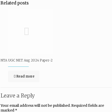
Related posts
NTA UGC NET Aug 2024 Paper-2
Read more
Leave a Reply
Your email address will not be published.
Required fields are
marked
*