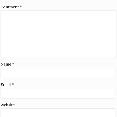
Comment
*
Name
*
Email
*
Website