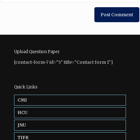
Upload Question Paper
[contact-form-7 id=”5″ title=”Contact form 1″]
Quick Links
CMI
HCU
JNU
TIFR