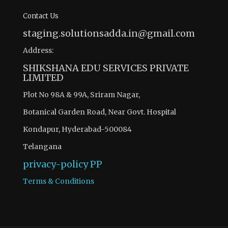
Contact Us
staging.solutionsadda.in@gmail.com
Address:
SHIKSHANA EDU SERVICES PRIVATE
LIMITED
Plot No 98A & 99A, Sriram Nagar,
Botanical Garden Road, Near Govt. Hospital
Kondapur, Hyderabad-500084
Telangana
privacy-policy
PP
Terms & Conditions