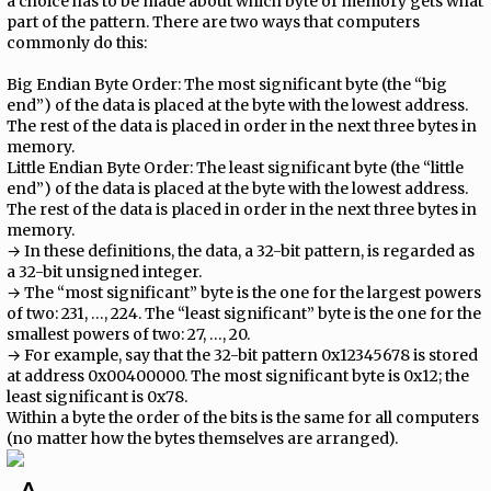
a choice has to be made about which byte of memory gets what
part of the pattern. There are two ways that computers
commonly do this:
Big Endian Byte Order: The most significant byte (the “big
end”) of the data is placed at the byte with the lowest address.
The rest of the data is placed in order in the next three bytes in
memory.
Little Endian Byte Order: The least significant byte (the “little
end”) of the data is placed at the byte with the lowest address.
The rest of the data is placed in order in the next three bytes in
memory.
→ In these definitions, the data, a 32-bit pattern, is regarded as
a 32-bit unsigned integer.
→ The “most significant” byte is the one for the largest powers
of two: 231, …, 224. The “least significant” byte is the one for the
smallest powers of two: 27, …, 20.
→ For example, say that the 32-bit pattern 0x12345678 is stored
at address 0x00400000. The most significant byte is 0x12; the
least significant is 0x78.
Within a byte the order of the bits is the same for all computers
(no matter how the bytes themselves are arranged).