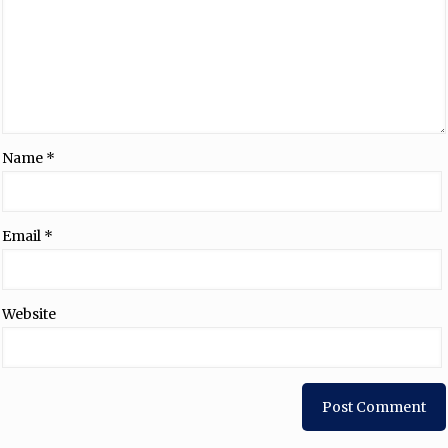
Name
*
Email
*
Website