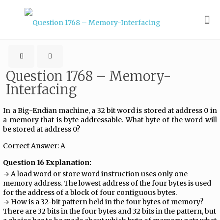
Question 1768 – Memory-
Interfacing
In a Big-Endian machine, a 32 bit word is stored at address 0 in
a memory that is byte addressable. What byte of the word will
be stored at address 0?
Correct Answer: A
Question 16 Explanation:
→ A load word or store word instruction uses only one
memory address. The lowest address of the four bytes is used
for the address of a block of four contiguous bytes.
→ How is a 32-bit pattern held in the four bytes of memory?
There are 32 bits in the four bytes and 32 bits in the pattern, but