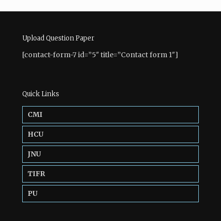
Upload Question Paper
[contact-form-7 id=”5″ title=”Contact form 1″]
Quick Links
CMI
HCU
JNU
TIFR
PU