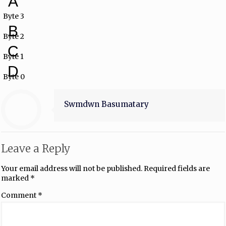
A
Byte 3
B
Byte 2
C
Byte 1
D
Byte 0
Swmdwn Basumatary
Leave a Reply
Your email address will not be published.
Required fields are
marked
*
Comment
*