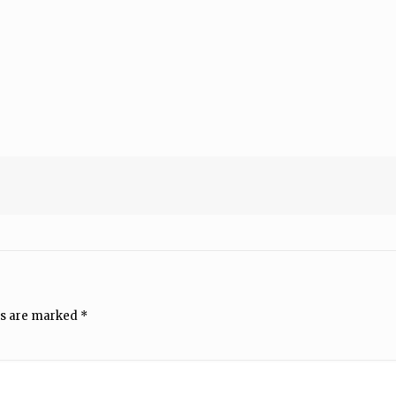
ds are marked
*