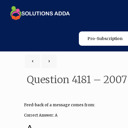
Pro-Subscription
Question 4181 – 2007
Feed-back of a message comes from:
Correct Answer: A