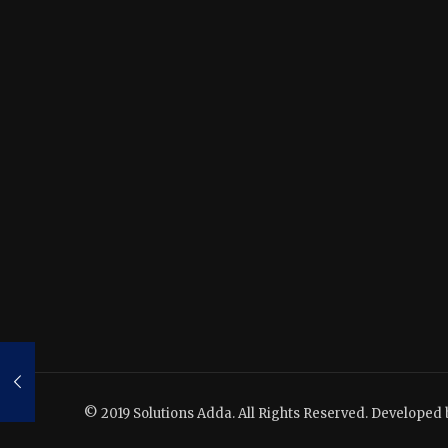
© 2019 Solutions Adda. All Rights Reserved. Developed 