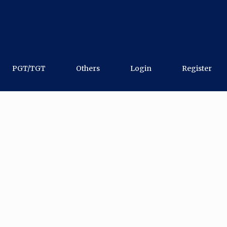
PGT/TGT
Others
Login
Register