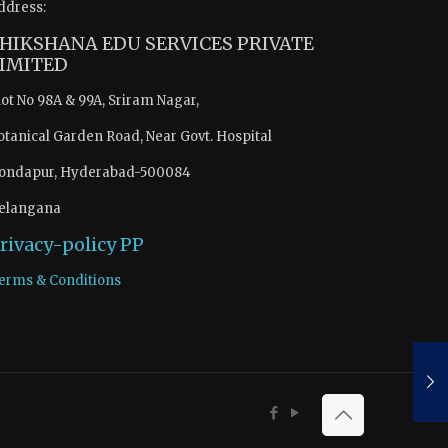
ddress:
HIKSHANA EDU SERVICES PRIVATE
IMITED
lot No 98A & 99A, Sriram Nagar,
otanical Garden Road, Near Govt. Hospital
ondapur, Hyderabad-500084
elangana
rivacy-policy
PP
erms & Conditions