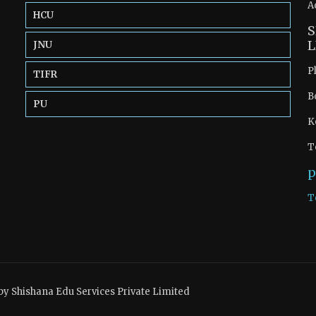
A
HCU
S
L
JNU
P
TIFR
B
PU
K
T
p
T
by Shishana Edu Services Private Limited