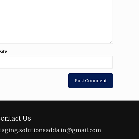
site
ontact Us
taging.solutionsadda.in@gmail.com