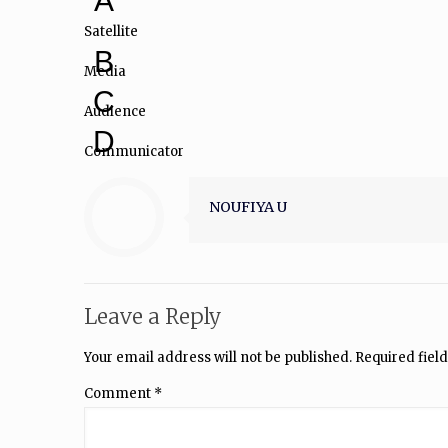
A
Satellite
B
Media
C
Audience
D
Communicator
NOUFIYA U
Leave a Reply
Your email address will not be published.
Required fiel
Comment
*