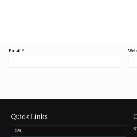
Email
*
Web
Quick Links
C
s
CMI