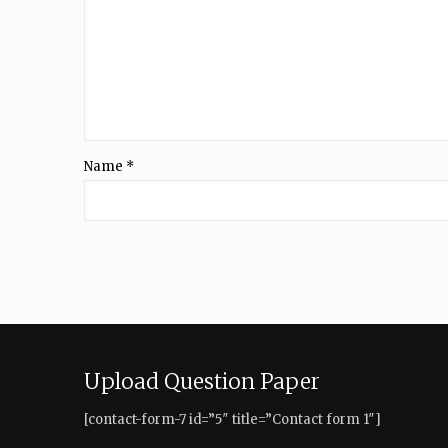
Name
*
Upload Question Paper
[contact-form-7 id=”5″ title=”Contact form 1″]