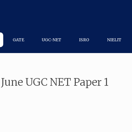
GATE
UGC-NET
ISRO
NIELIT
 June UGC NET Paper 1