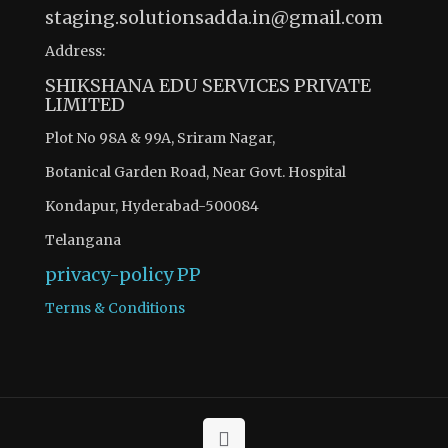
staging.solutionsadda.in@gmail.com
Address:
SHIKSHANA EDU SERVICES PRIVATE
LIMITED
Plot No 98A & 99A, Sriram Nagar,
Botanical Garden Road, Near Govt. Hospital
Kondapur, Hyderabad-500084
Telangana
privacy-policy
PP
Terms & Conditions