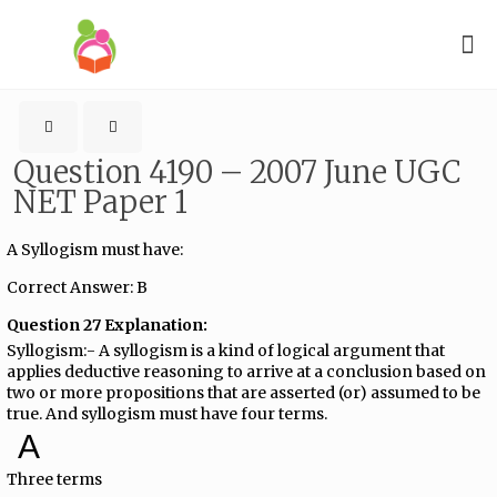
Question 4190 – 2007 June UGC
NET Paper 1
A Syllogism must have:
Correct Answer: B
Question 27 Explanation:
Syllogism:- A syllogism is a kind of logical argument that
applies deductive reasoning to arrive at a conclusion based on
two or more propositions that are asserted (or) assumed to be
true. And syllogism must have four terms.
A
Three terms