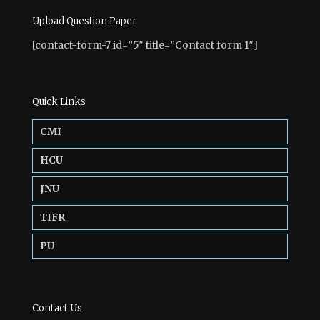
Upload Question Paper
[contact-form-7 id=”5″ title=”Contact form 1″]
Quick Links
CMI
HCU
JNU
TIFR
PU
Contact Us