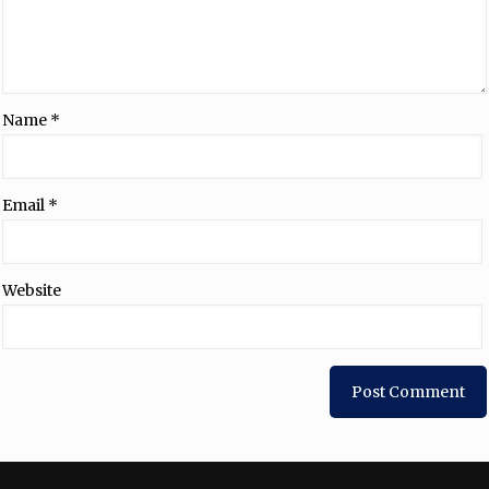
Name
*
Email
*
Website