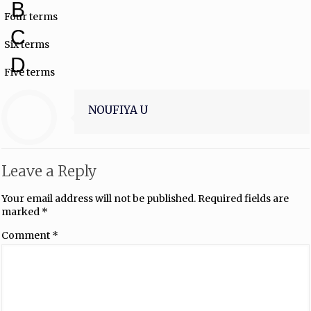
B
Four terms
C
Six terms
D
Five terms
NOUFIYA U
Leave a Reply
Your email address will not be published.
Required fields are
marked
*
Comment
*