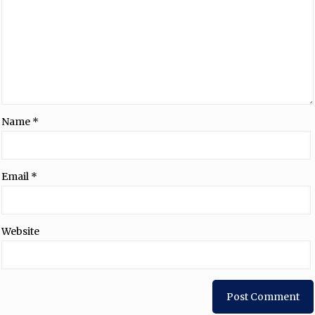
Name
*
Email
*
Website