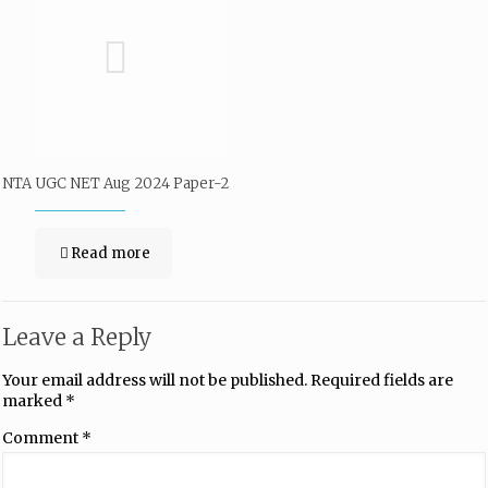
NTA UGC NET Aug 2024 Paper-2
Read more
Leave a Reply
Your email address will not be published.
Required fields are
marked
*
Comment
*