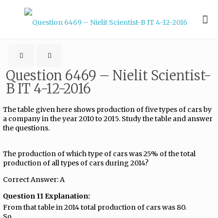
Question 6469 – Nielit Scientist-
B IT 4-12-2016
The table given here shows production of five types of cars by
a company in the year 2010 to 2015. Study the table and answer
the questions.
The production of which type of cars was 25% of the total
production of all types of cars during 2014?
Correct Answer: A
Question 11 Explanation:
From that table in 2014 total production of cars was 80.
So,