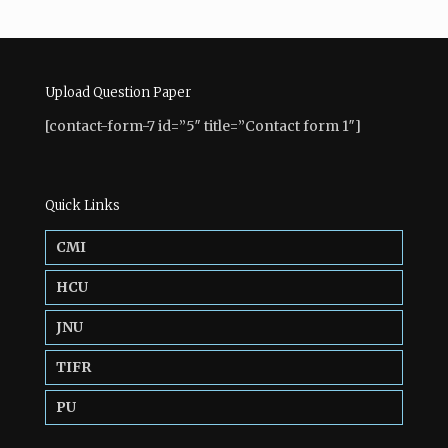
Upload Question Paper
[contact-form-7 id=”5″ title=”Contact form 1″]
Quick Links
CMI
HCU
JNU
TIFR
PU