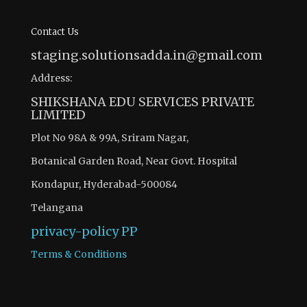
Contact Us
staging.solutionsadda.in@gmail.com
Address:
SHIKSHANA EDU SERVICES PRIVATE
LIMITED
Plot No 98A & 99A, Sriram Nagar,
Botanical Garden Road, Near Govt. Hospital
Kondapur, Hyderabad-500084
Telangana
privacy-policy
PP
Terms & Conditions