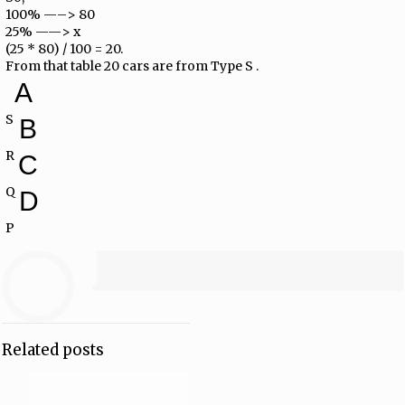
100% —–> 80
25% ——> x
(25 * 80) / 100 = 20.
From that table 20 cars are from Type S .
A
S
B
R
C
Q
D
P
Related posts