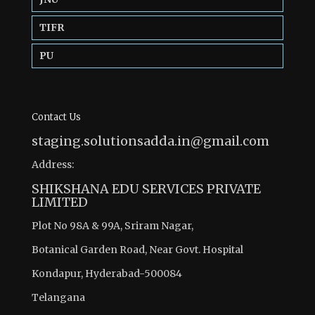
TIFR
PU
Contact Us
staging.solutionsadda.in@gmail.com
Address:
SHIKSHANA EDU SERVICES PRIVATE
LIMITED
Plot No 98A & 99A, Sriram Nagar,
Botanical Garden Road, Near Govt. Hospital
Kondapur, Hyderabad-500084
Telangana