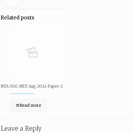
Related posts
NTA UGC NET Aug 2024 Paper-2
Read more
Leave a Reply