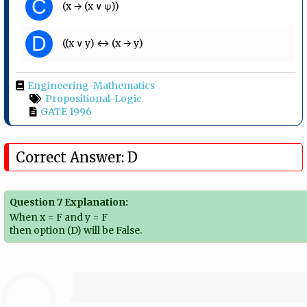
C
(x → (x ∨ ψ))
D
((x ∨ y) ↔ (x → y)
Engineering-Mathematics
Propositional-Logic
GATE 1996
Correct Answer: D
Question 7 Explanation:
When x = F and y = F
then option (D) will be False.