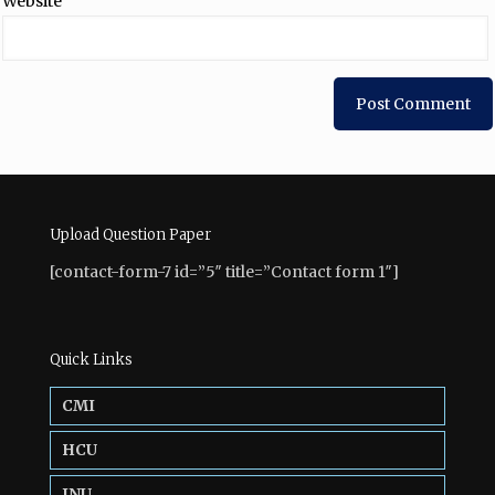
Website
Upload Question Paper
[contact-form-7 id=”5″ title=”Contact form 1″]
Quick Links
CMI
HCU
JNU