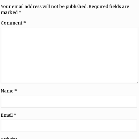
Your email address will not be published.
Required fields are
marked
*
Comment
*
Name
*
Email
*