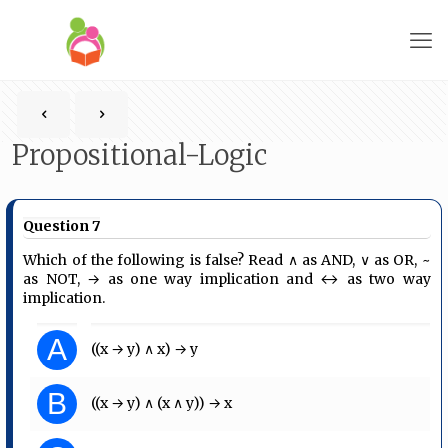
Propositional-Logic
Question 7
Which of the following is false? Read ∧ as AND, ∨ as OR, ~
as NOT, → as one way implication and ↔ as two way
implication.
A
((x → y) ∧ x) → y
B
((x → y) ∧ (x ∧ y)) → x