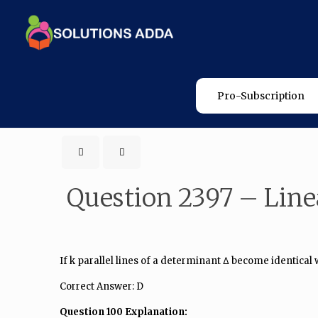
Pro-Subscription
Question 2397 – Line
If k parallel lines of a determinant Δ become identical w
Correct Answer: D
Question 100 Explanation: