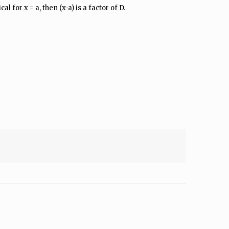
l for x = a, then (x-a) is a factor of D.