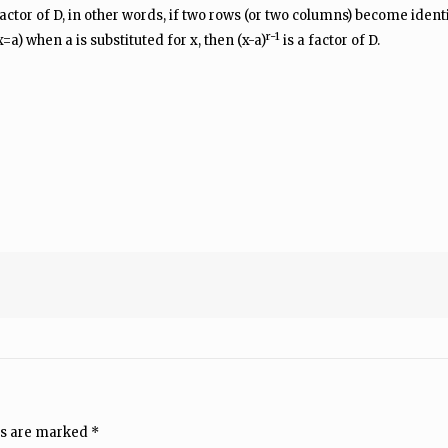
factor of D, in other words, if two rows (or two columns) become identica
r-1
=a) when a is substituted for x, then (x-a)
is a factor of D.
ds are marked
*