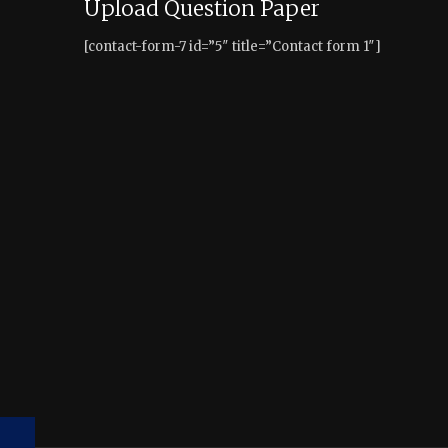
Upload Question Paper
[contact-form-7 id=”5″ title=”Contact form 1″]