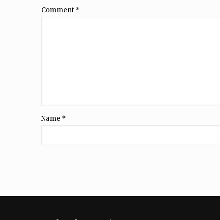
Comment
*
Name
*