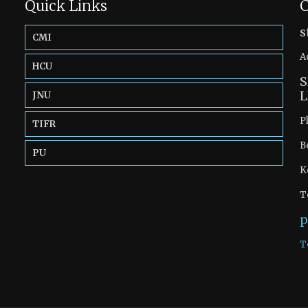
Quick Links
C
s
CMI
A
HCU
S
L
JNU
P
TIFR
B
PU
K
T
p
T