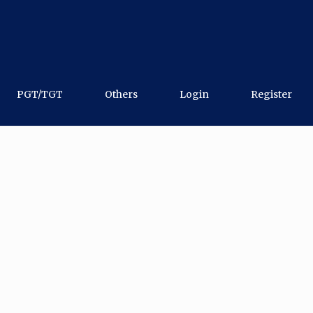
PGT/TGT
Others
Login
Register