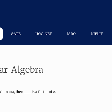
GATE
UGC-NET
ISRO
NIELIT
ar-Algebra
hen x=a, then ____ is a factor of Δ.