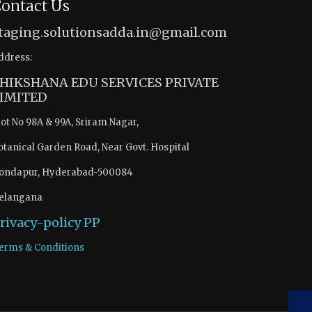
ontact Us
taging.solutionsadda.in@gmail.com
ddress:
HIKSHANA EDU SERVICES PRIVATE
IMITED
lot No 98A & 99A, Sriram Nagar,
otanical Garden Road, Near Govt. Hospital
ondapur, Hyderabad-500084
elangana
rivacy-policy
PP
erms & Conditions