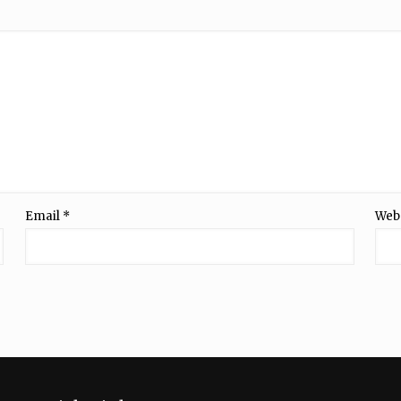
Email
*
Web