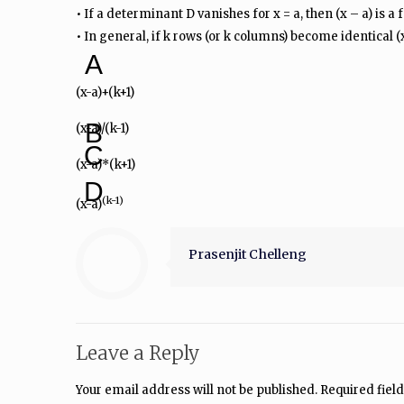
• If a determinant D vanishes for x = a, then (x – a) is a 
• In general, if k rows (or k columns) become identical (x
A
(x-a)+(k+1)
B
(x-a)/(k-1)
C
(x-a)*(k+1)
D
(k-1)
(x-a)
Prasenjit Chelleng
Leave a Reply
Your email address will not be published.
Required fiel