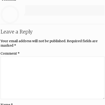
Leave a Reply
Your email address will not be published.
Required fields are
marked
*
Comment
*
Name
*