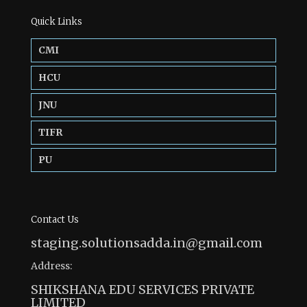
Quick Links
CMI
HCU
JNU
TIFR
PU
Contact Us
staging.solutionsadda.in@gmail.com
Address:
SHIKSHANA EDU SERVICES PRIVATE
LIMITED