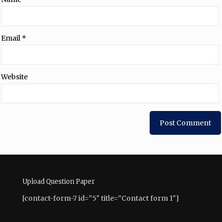
Email
*
Website
Upload Question Paper
[contact-form-7 id=”5″ title=”Contact form 1″]