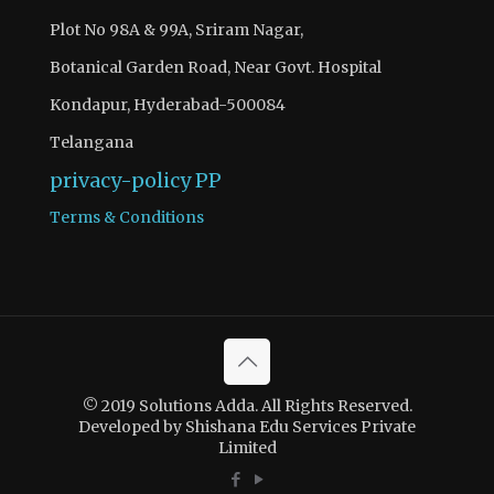
Plot No 98A & 99A, Sriram Nagar,
Botanical Garden Road, Near Govt. Hospital
Kondapur, Hyderabad-500084
Telangana
privacy-policy
PP
Terms & Conditions
© 2019 Solutions Adda. All Rights Reserved.
Developed by Shishana Edu Services Private
Limited