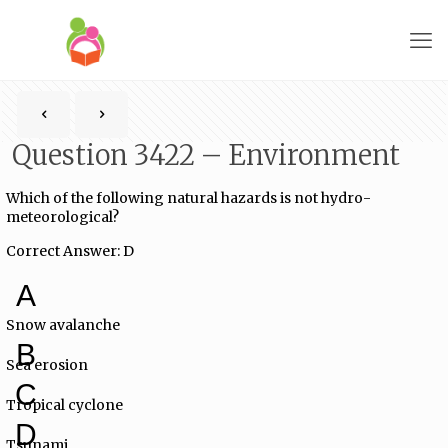
Question 3422 – Environment
Which of the following natural hazards is not hydro-
meteorological?
Correct Answer: D
A
Snow avalanche
B
Sea erosion
C
Tropical cyclone
D
Tsunami