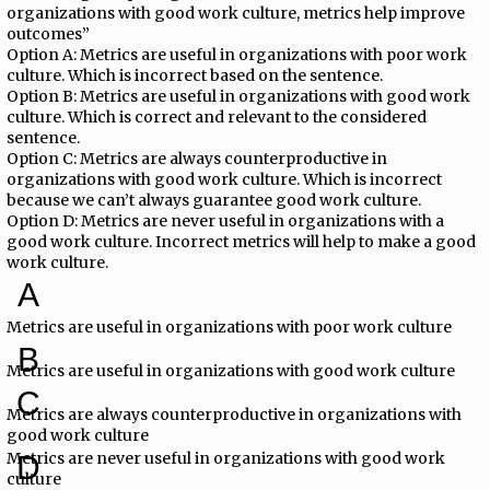
organizations with good work culture, metrics help improve
outcomes”
Option A: Metrics are useful in organizations with poor work
culture. Which is incorrect based on the sentence.
Option B: Metrics are useful in organizations with good work
culture. Which is correct and relevant to the considered
sentence.
Option C: Metrics are always counterproductive in
organizations with good work culture. Which is incorrect
because we can’t always guarantee good work culture.
Option D: Metrics are never useful in organizations with a
good work culture. Incorrect metrics will help to make a good
work culture.
A
Metrics are useful in organizations with poor work culture
B
Metrics are useful in organizations with good work culture
C
Metrics are always counterproductive in organizations with
good work culture
Metrics are never useful in organizations with good work
D
culture