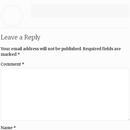
Leave a Reply
Your email address will not be published.
Required fields are
marked
*
Comment
*
Name
*