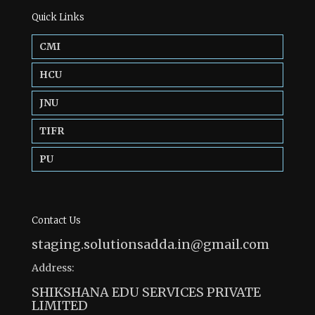
Quick Links
CMI
HCU
JNU
TIFR
PU
Contact Us
staging.solutionsadda.in@gmail.com
Address:
SHIKSHANA EDU SERVICES PRIVATE
LIMITED