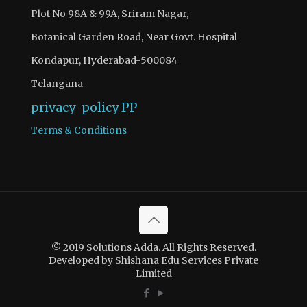
Plot No 98A & 99A, Sriram Nagar,
Botanical Garden Road, Near Govt. Hospital
Kondapur, Hyderabad-500084
Telangana
privacy-policy
PP
Terms & Conditions
© 2019 Solutions Adda. All Rights Reserved.
Developed by Shishana Edu Services Private
Limited