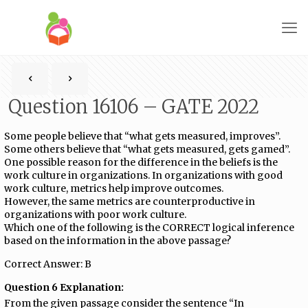
Question 16106 – GATE 2022
Some people believe that “what gets measured, improves”.
Some others believe that “what gets measured, gets gamed”.
One possible reason for the difference in the beliefs is the
work culture in organizations. In organizations with good
work culture, metrics help improve outcomes.
However, the same metrics are counterproductive in
organizations with poor work culture.
Which one of the following is the CORRECT logical inference
based on the information in the above passage?
Correct Answer: B
Question 6 Explanation:
From the given passage consider the sentence “In