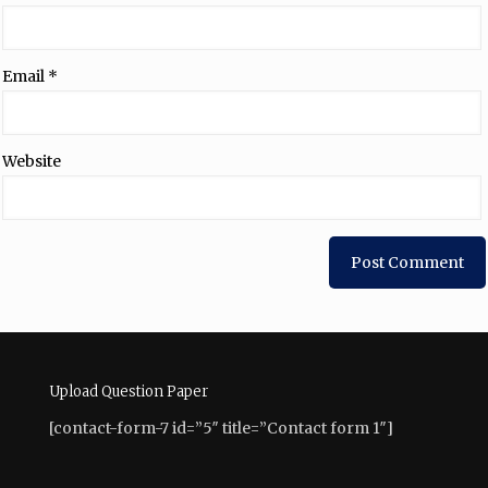
Email
*
Website
Upload Question Paper
[contact-form-7 id=”5″ title=”Contact form 1″]