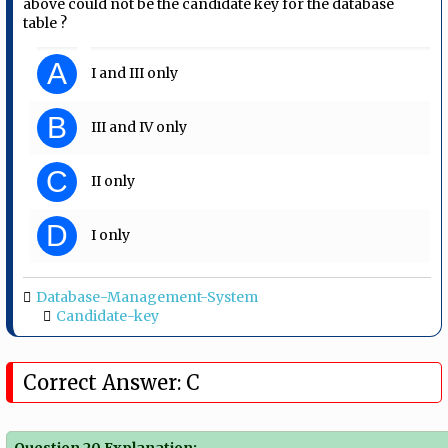
above could not be the candidate key for the database
table ?
A
I and III only
B
III and IV only
C
II only
D
I only
Database-Management-System
Candidate-key
Correct Answer: C
Question 20 Explanation: