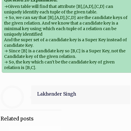
→Given table will find that attribute {B},{A,D},{C,D} can
uniquely identify each tuple of the given table.
→ So, we can say that {B},{A,D},{C,D} are the candidate keys of
the given relation. And we know that a candidate key is a
minimal key using which each tuple of a relation can be
uniquely identified
And the super set of a candidate key is a Super Key instead of
candidate Key.
→ Since {B} is a candidate key so {B,C} is a Super Key, not the
Candidate key of the given relation.
→ So, the key which can’t be the candidate key of given
relation is {B,C}.
Lakhender Singh
Related posts