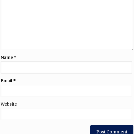
Name
*
Email
*
Website