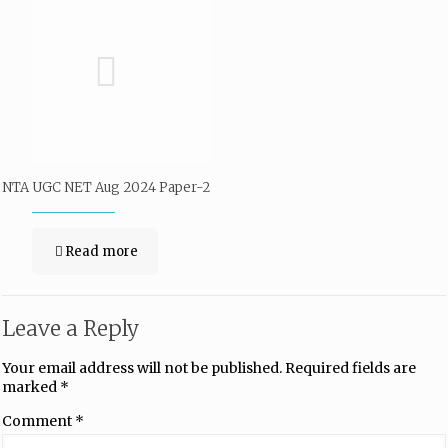
NTA UGC NET Aug 2024 Paper-2
Read more
Leave a Reply
Your email address will not be published.
Required fields are
marked
*
Comment
*