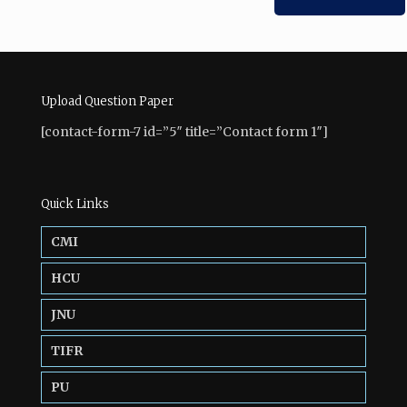
Upload Question Paper
[contact-form-7 id=”5″ title=”Contact form 1″]
Quick Links
CMI
HCU
JNU
TIFR
PU