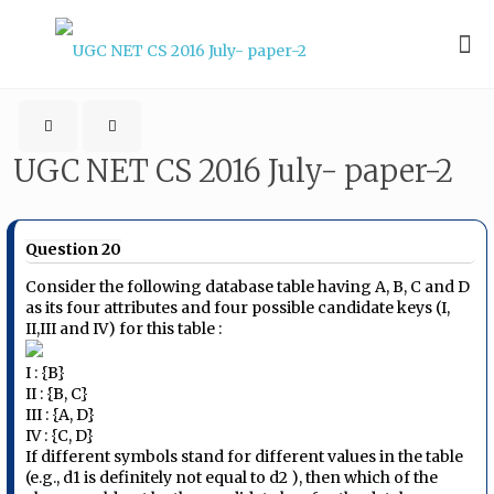
UGC NET CS 2016 July- paper-2
Question 20
Consider the following database table having A, B, C and D
as its four attributes and four possible candidate keys (I,
II,III and IV) for this table :
I : {B}
II : {B, C}
III : {A, D}
IV : {C, D}
If different symbols stand for different values in the table
(e.g., d​1​ is definitely not equal to d​2​ ), then which of the