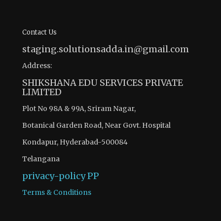
Contact Us
staging.solutionsadda.in@gmail.com
Address:
SHIKSHANA EDU SERVICES PRIVATE
LIMITED
Plot No 98A & 99A, Sriram Nagar,
Botanical Garden Road, Near Govt. Hospital
Kondapur, Hyderabad-500084
Telangana
privacy-policy
PP
Terms & Conditions