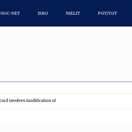
UGC-NET
ISRO
NIELIT
PGT/TGT
record involves modification of