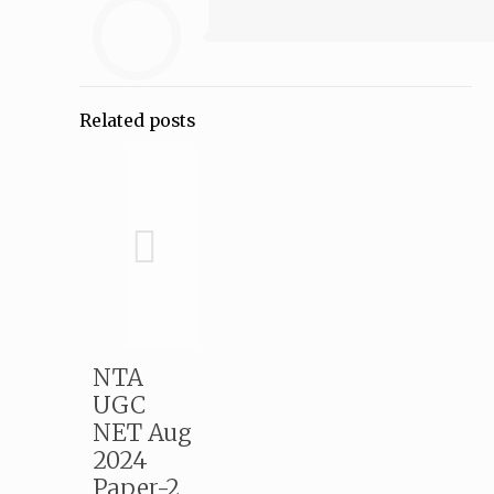
Related posts
NTA
UGC
NET Aug
2024
Paper-2