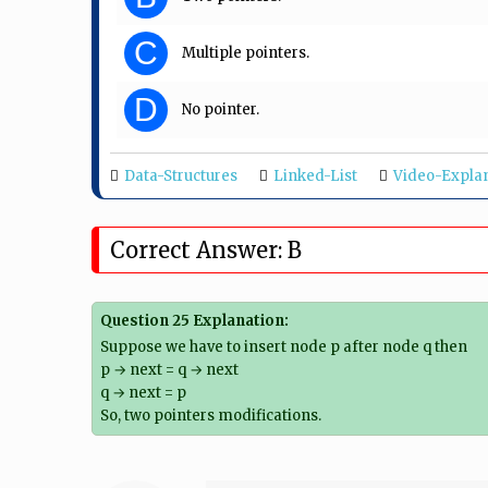
C
Multiple pointers.
D
No pointer.
Data-Structures
Linked-List
Video-Expla
Correct Answer: B
Question 25 Explanation:
Suppose we have to insert node p after node q then
p → next = q → next
q → next = p
So, two pointers modifications.