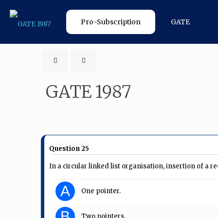
Pro-Subscription
GATE
GATE 1987
Question 25
In a circular linked list organisation, insertion of a 
A
One pointer.
B
Two pointers.