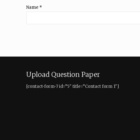
Name
*
Upload Question Paper
[contact-form-7 id=”5″ title=”Contact form 1″]