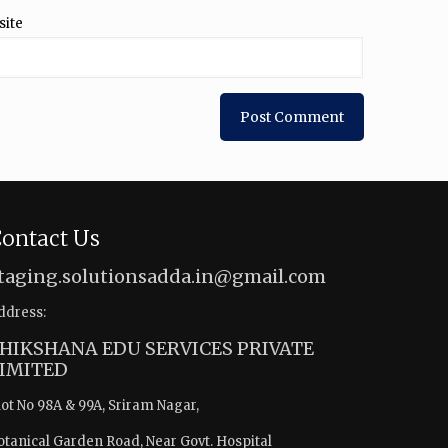
site
ontact Us
taging.solutionsadda.in@gmail.com
ddress:
HIKSHANA EDU SERVICES PRIVATE
IMITED
lot No 98A & 99A, Sriram Nagar,
otanical Garden Road, Near Govt. Hospital