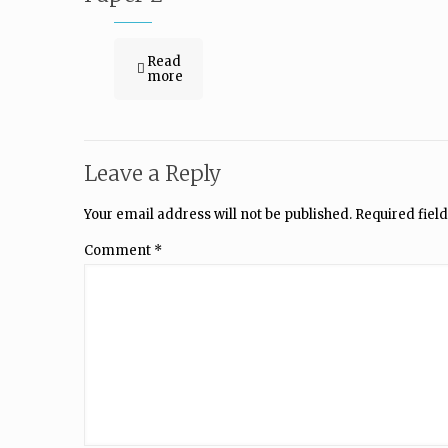
Read
more
Leave a Reply
Your email address will not be published.
Required fiel
Comment
*