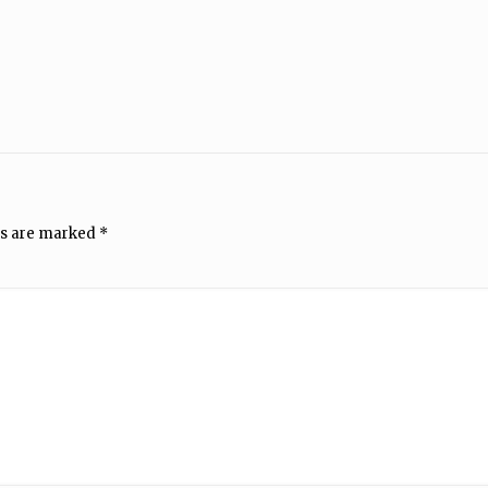
ds are marked
*