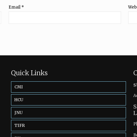
Email
*
Web
Quick Links
C
s
CMI
A
HCU
S
L
JNU
P
TIFR
B