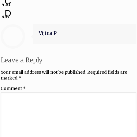
C
4.81
D
4.17
Vijina P
Leave a Reply
Your email address will not be published.
Required fields are
marked
*
Comment
*