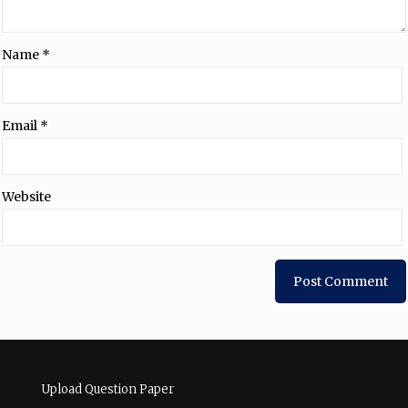
Name
*
Email
*
Website
Upload Question Paper