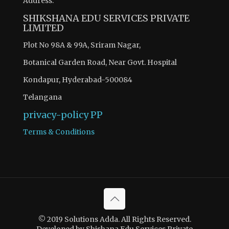
Address:
SHIKSHANA EDU SERVICES PRIVATE
LIMITED
Plot No 98A & 99A, Sriram Nagar,
Botanical Garden Road, Near Govt. Hospital
Kondapur, Hyderabad-500084
Telangana
privacy-policy
PP
Terms & Conditions
© 2019 Solutions Adda. All Rights Reserved.