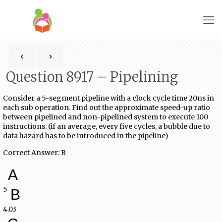
Question 8917 – Pipelining
Consider a 5-segment pipeline with a clock cycle time 20ns in
each sub operation. Find out the approximate speed-up ratio
between pipelined and non-pipelined system to execute 100
instructions. (if an average, every five cycles, a bubble due to
data hazard has to be introduced in the pipeline)
Correct Answer: B
A
5
B
4.03