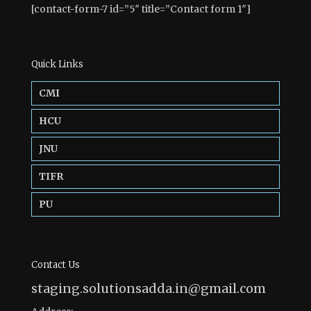
[contact-form-7 id=”5″ title=”Contact form 1″]
Quick Links
CMI
HCU
JNU
TIFR
PU
Contact Us
staging.solutionsadda.in@gmail.com