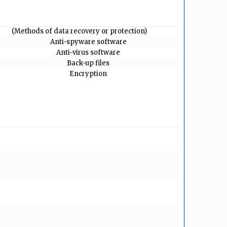
(Methods of data recovery or protection)
Anti-spyware software
Anti-virus software
Back-up files
Encryption