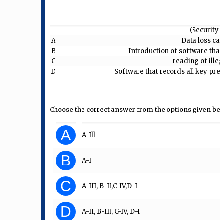
(Security 
A
Data loss c
B
Introduction of software tha
C
reading of ill
D
Software that records all key p
Choose the correct answer from the options given be
A
A-Ill
B
A-I
C
A-III, B-II,C-IV,D-I
D
A-II, B-III, C-IV, D-I