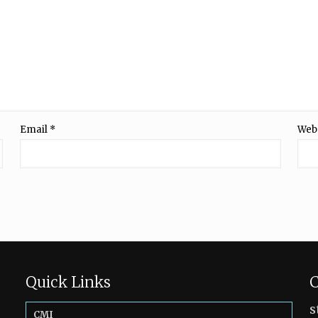
Email
*
Web
Quick Links
C
s
CMI