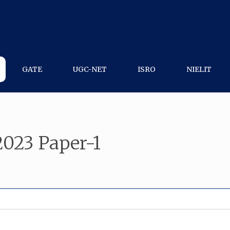
GATE
UGC-NET
ISRO
NIELIT
023 Paper-1