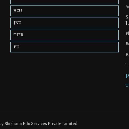
A
HCU
S
L
JNU
P
TIFR
B
PU
K
T
p
T
by Shishana Edu Services Private Limited