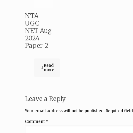
NTA
UGC
NET Aug
2024
Paper-2
Read
more
Leave a Reply
Your email address will not be published.
Required fiel
Comment
*