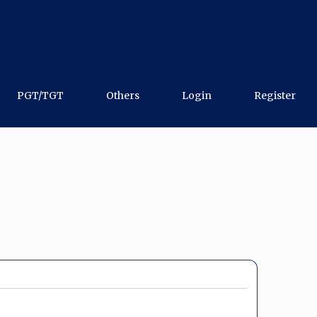
PGT/TGT
Others
Login
Register