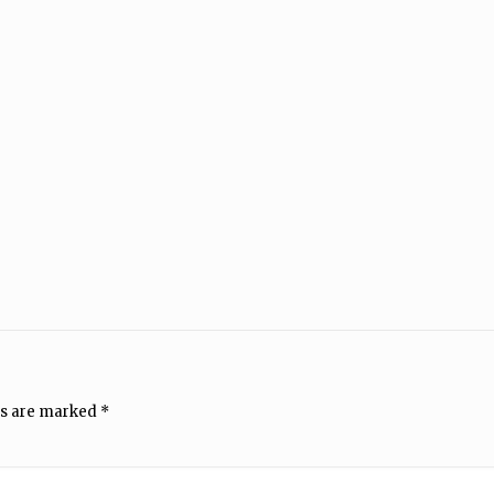
ds are marked
*