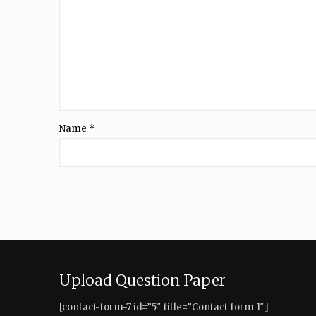
Name
*
Upload Question Paper
[contact-form-7 id=”5″ title=”Contact form 1″]