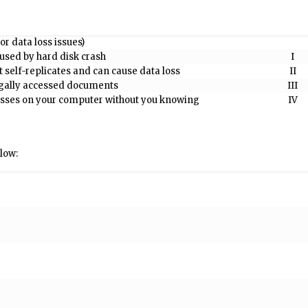
or data loss issues)
aused by hard disk crash
I
t self-replicates and can cause data loss
II
egally accessed documents
III
resses on your computer without you knowing
IV
low: