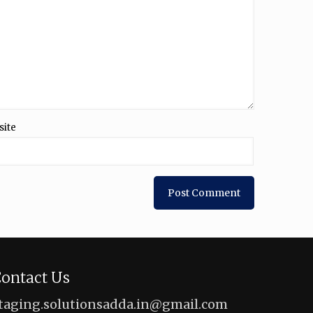
site
ontact Us
taging.solutionsadda.in@gmail.com