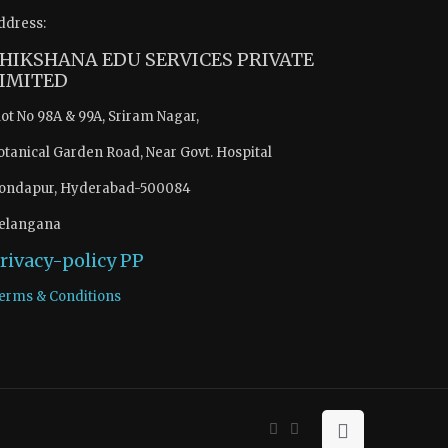
ddress:
HIKSHANA EDU SERVICES PRIVATE
IMITED
lot No 98A & 99A, Sriram Nagar,
otanical Garden Road, Near Govt. Hospital
ondapur, Hyderabad-500084
elangana
rivacy-policy
PP
erms & Conditions