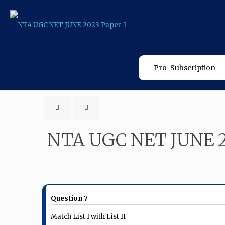
Pro-Subscription
NTA UGC NET JUNE 2
Question 7
Match List I with List II