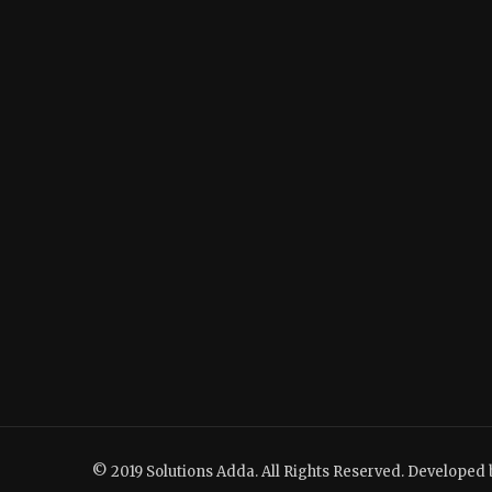
© 2019 Solutions Adda. All Rights Reserved. Developed 