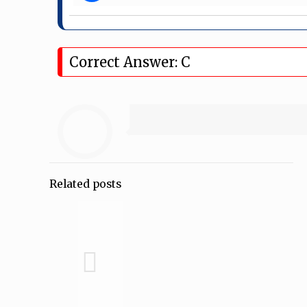
Correct Answer: C
Related posts