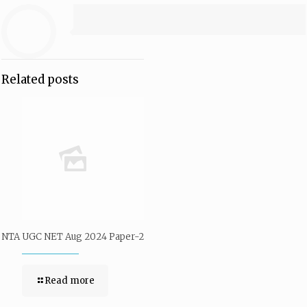
Related posts
NTA UGC NET Aug 2024 Paper-2
Read more