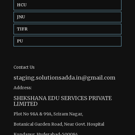
HCU
JNU
TIFR
PU
Contact Us
staging.solutionsadda.in@gmail.com
Address:
SHIKSHANA EDU SERVICES PRIVATE
LIMITED
Plot No 98A & 99A, Sriram Nagar,
Botanical Garden Road, Near Govt. Hospital
Kondapur, Hyderabad-500084