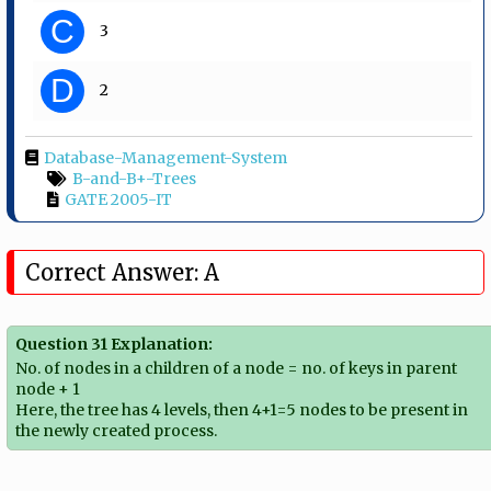
C
3
D
2
Database-Management-System
B-and-B+-Trees
GATE 2005-IT
Correct Answer: A
Question 31 Explanation:
No. of nodes in a children of a node = no. of keys in parent
node + 1
Here, the tree has 4 levels, then 4+1=5 nodes to be present in
the newly created process.