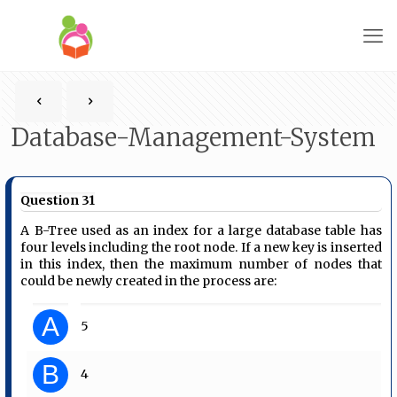
Database-Management-System
Question 31
A B-Tree used as an index for a large database table has
four levels including the root node. If a new key is inserted
in this index, then the maximum number of nodes that
could be newly created in the process are:
A
5
B
4