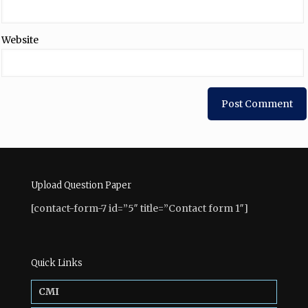
Website
Upload Question Paper
[contact-form-7 id=”5″ title=”Contact form 1″]
Quick Links
CMI