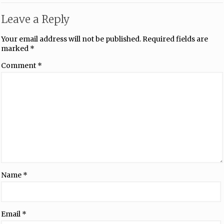
Leave a Reply
Your email address will not be published.
Required fields are
marked
*
Comment
*
Name
*
Email
*