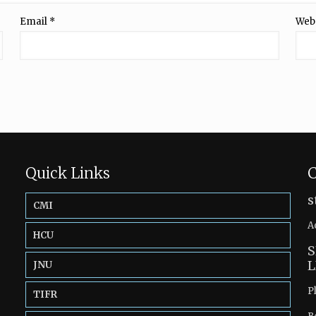
Email
*
Web
Quick Links
C
s
CMI
A
HCU
S
L
JNU
P
TIFR