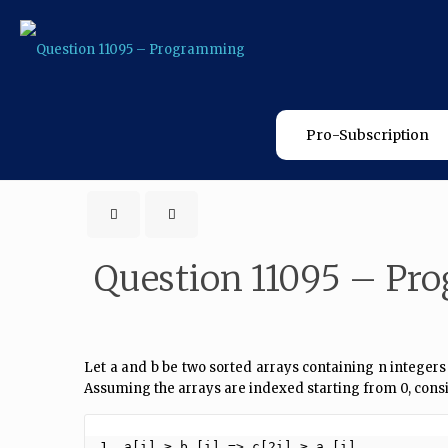
Pro-Subscription
Question 11095 – P
Let a and b be two sorted arrays containing n integers
Assuming the arrays are indexed starting from 0, cons
1. a[i] ≥ b [i] => c[2i] ≥ a [i]
