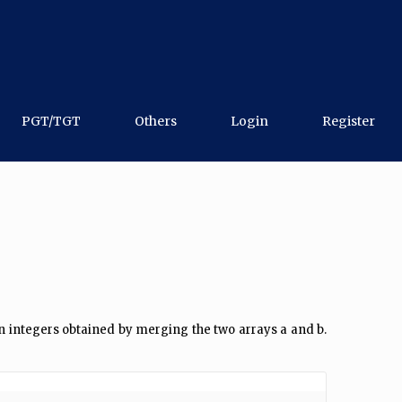
PGT/TGT
Others
Login
Register
2n integers obtained by merging the two arrays a and b.