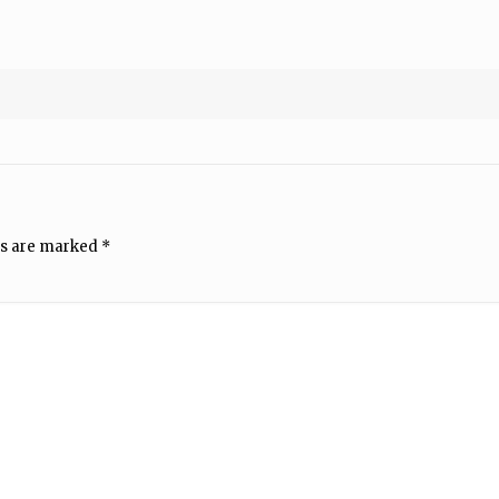
ds are marked
*