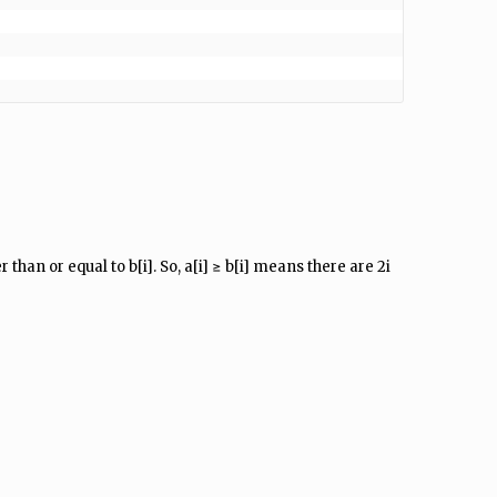
 than or equal to b[i]. So, a[i] ≥ b[i] means there are 2i