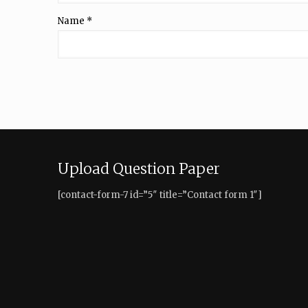
Name
*
Upload Question Paper
[contact-form-7 id=”5″ title=”Contact form 1″]