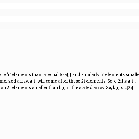
re ‘i’ elements than or equal to a[i] and similarly ‘i’ elements smaller
erged array, a[i] will come after these 2i elements. So, c[2i] ≤ a[i].
han 2i elements smaller than b[i] in the sorted array. So, b[i] ≤ c[2i].