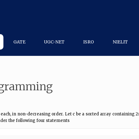
GATE
UGC-NET
ISRO
NIELIT
rogramming
 each, in non-decreasing order. Let c be a sorted array containing 
ider the following four statements