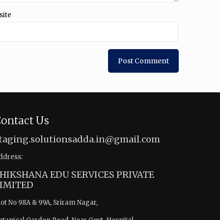
site
ontact Us
taging.solutionsadda.in@gmail.com
ddress:
HIKSHANA EDU SERVICES PRIVATE
IMITED
lot No 98A & 99A, Sriram Nagar,