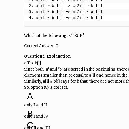
2. a[i] ≥ b [i] => c[2i] ≥ b [i]

3. a[i] ≥ b [i] => c[2i] ≤ a [i]

4. a[i] ≥ b [i] => c[2i] ≤ b [i] 
Which of the following is TRUE?
Correct Answer: C
Question 5 Explanation:
a[i] ≥ b[i]
Since both ‘a’ and ‘b’ are sorted in the beginning, there a
elements smaller than or equal to a[i] and hence in the m
Similarly, a[i] ≥ b[i] says for b that, there are not more t
So, option (C) is correct.
A
only I and II
B
only I and IV
C
only II and III