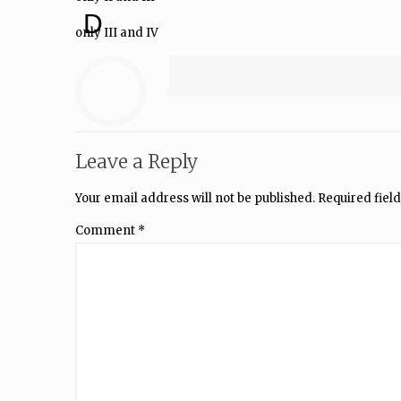
D
only III and IV
Leave a Reply
Your email address will not be published.
Required fiel
Comment
*