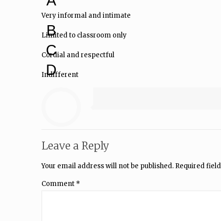
A
Very informal and intimate
B
Limited to classroom only
C
Cordial and respectful
D
Indifferent
Leave a Reply
Your email address will not be published.
Required fiel
Comment
*