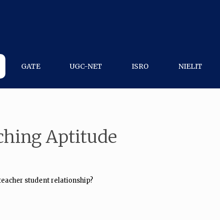
GATE
UGC-NET
ISRO
NIELIT
ching Aptitude
 teacher student relationship?