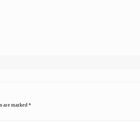
ds are marked
*