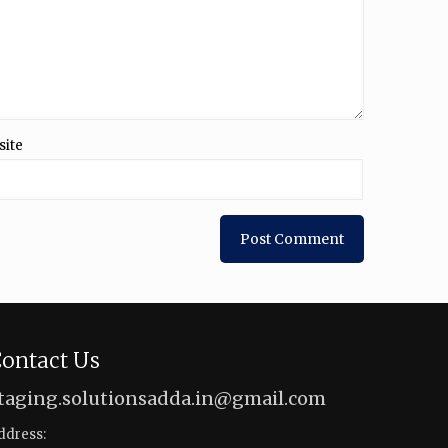
site
ontact Us
taging.solutionsadda.in@gmail.com
ddress: