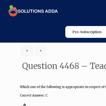
Pro-Subscription
Question 4468 – Tea
Which one of the following is appropriate in respect of
Correct Answer: C