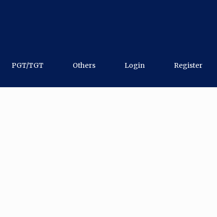
PGT/TGT
Others
Login
Register