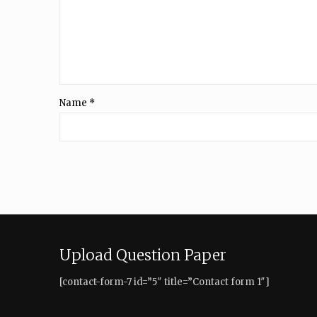
Name
*
Upload Question Paper
[contact-form-7 id=”5″ title=”Contact form 1″]