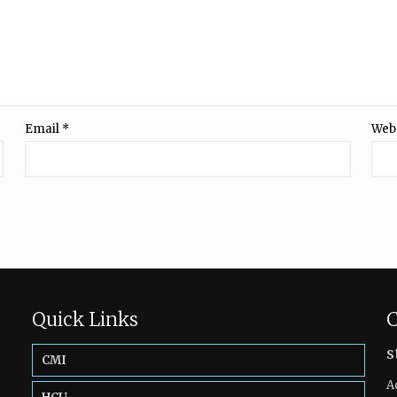
Email
*
Web
Quick Links
C
s
CMI
A