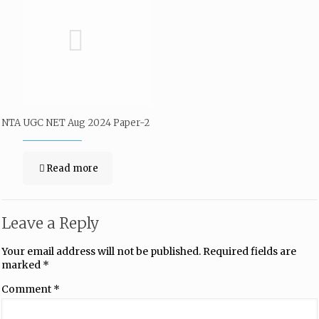
NTA UGC NET Aug 2024 Paper-2
Read more
Leave a Reply
Your email address will not be published.
Required fields are
marked
*
Comment
*