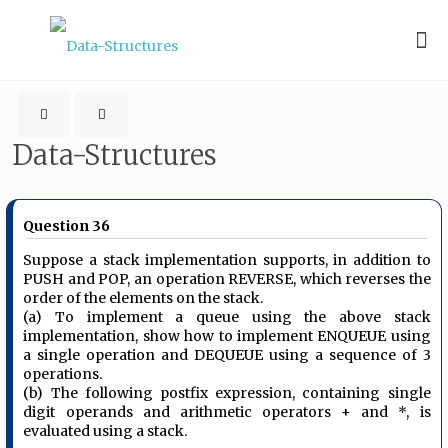
Data-Structures
Question 36
Suppose a stack implementation supports, in addition to
PUSH and POP, an operation REVERSE, which reverses the
order of the elements on the stack.
(a) To implement a queue using the above stack
implementation, show how to implement ENQUEUE using
a single operation and DEQUEUE using a sequence of 3
operations.
(b) The following postfix expression, containing single
digit operands and arithmetic operators + and *, is
evaluated using a stack.