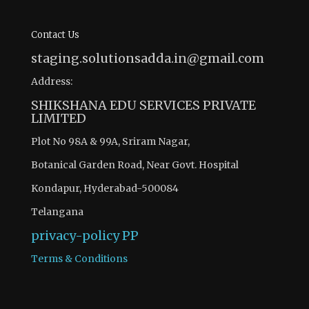
Contact Us
staging.solutionsadda.in@gmail.com
Address:
SHIKSHANA EDU SERVICES PRIVATE
LIMITED
Plot No 98A & 99A, Sriram Nagar,
Botanical Garden Road, Near Govt. Hospital
Kondapur, Hyderabad-500084
Telangana
privacy-policy
PP
Terms & Conditions