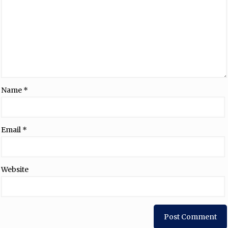
Name
*
Email
*
Website