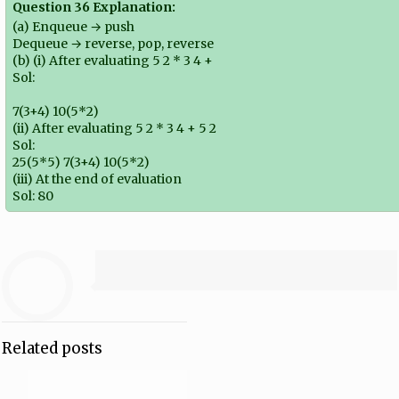
Question 36 Explanation:
(a) Enqueue → push
Dequeue → reverse, pop, reverse
(b) (i) After evaluating 5 2 * 3 4 +
Sol:
7(3+4) 10(5*2)
(ii) After evaluating 5 2 * 3 4 + 5 2
Sol:
25(5*5) 7(3+4) 10(5*2)
(iii) At the end of evaluation
Sol: 80
Related posts