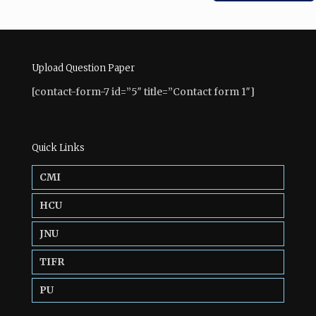
Upload Question Paper
[contact-form-7 id=”5″ title=”Contact form 1″]
Quick Links
CMI
HCU
JNU
TIFR
PU