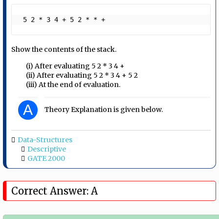
 5 2 * 3 4 + 5 2 * * + 
Show the contents of the stack.
(i) After evaluating 5 2 * 3 4 +
(ii) After evaluating 5 2 * 3 4 + 5 2
(iii) At the end of evaluation.
A
Theory Explanation is given below.
Data-Structures
Descriptive
GATE 2000
Correct Answer: A