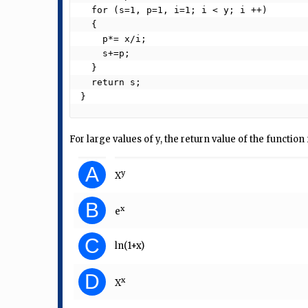
  for (s=1, p=1, i=1; i < y; i ++)

  {

    p*= x/i;

    s+=p;

  }

  return s;

}  
For large values of y, the return value of the functio
A
y
X
B
x
e
C
ln(1+x)
D
x
X