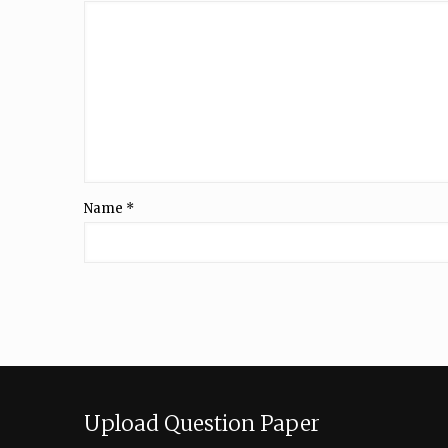
Name
*
Upload Question Paper