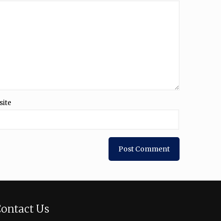
site
ontact Us