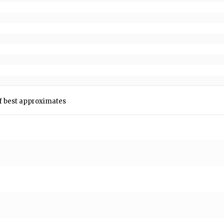
n f best approximates