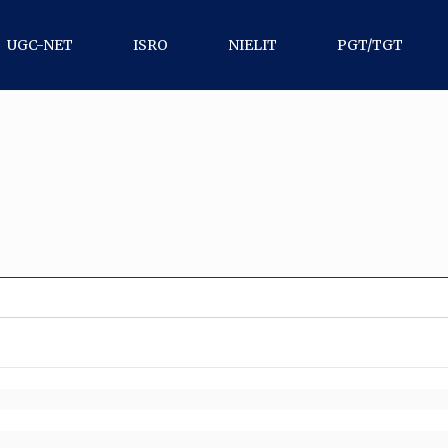
UGC-NET
ISRO
NIELIT
PGT/TGT