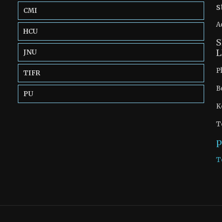
s
CMI
A
HCU
S
L
JNU
P
TIFR
B
PU
K
T
p
T