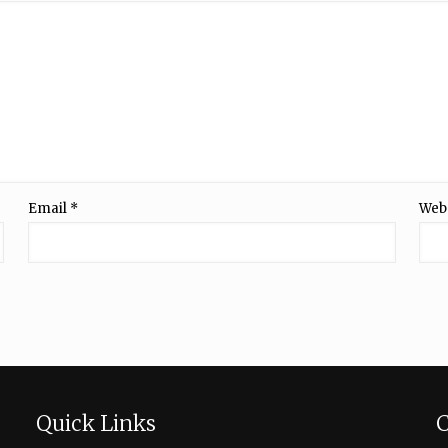
Email
*
Web
Quick Links
C