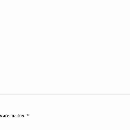
ds are marked
*