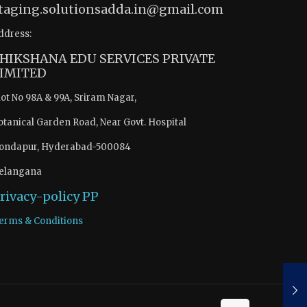
taging.solutionsadda.in@gmail.com
ddress:
HIKSHANA EDU SERVICES PRIVATE
IMITED
lot No 98A & 99A, Sriram Nagar,
otanical Garden Road, Near Govt. Hospital
ondapur, Hyderabad-500084
elangana
rivacy-policy
PP
erms & Conditions