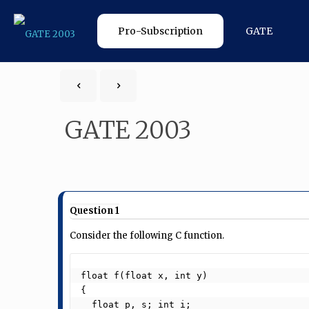
Pro-Subscription
GATE
GATE 2003
Question 1
Consider the following C function.
float f(float x, int y)

{

  float p, s; int i;
