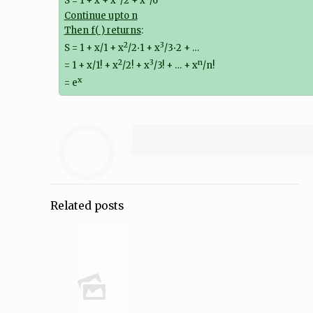
S = 1 + x + x
/2 + x
/6
Continue upto n
Then f( ) returns
:
2
3
S = 1 + x/1 + x
/2⋅1 + x
/3⋅2 + …
2
3
n
= 1 + x/1! + x
/2! + x
/3! + … + x
/n!
x
= e
Related posts