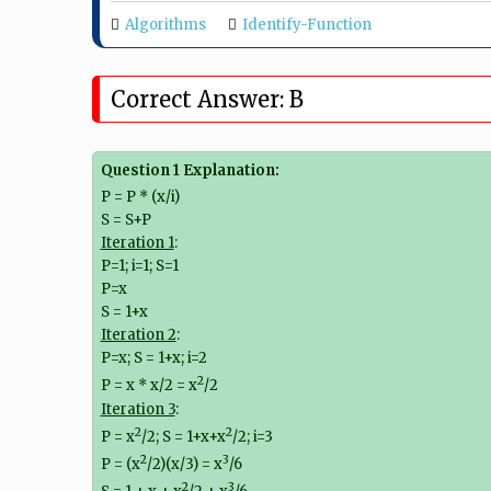
Algorithms
Identify-Function
Correct Answer: B
Question 1 Explanation:
P = P * (x/i)
S = S+P
Iteration 1
:
P=1; i=1; S=1
P=x
S = 1+x
Iteration 2
:
P=x; S = 1+x; i=2
2
P = x * x/2 = x
/2
Iteration 3
:
2
2
P = x
/2; S = 1+x+x
/2; i=3
2
3
P = (x
/2)(x/3) = x
/6
2
3