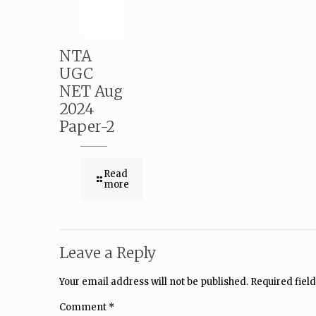
NTA
UGC
NET Aug
2024
Paper-2
Read
more
Leave a Reply
Your email address will not be published.
Required fiel
Comment
*