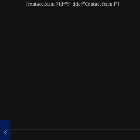
[contact-form-7 id=”5″ title=”Contact form 1″]