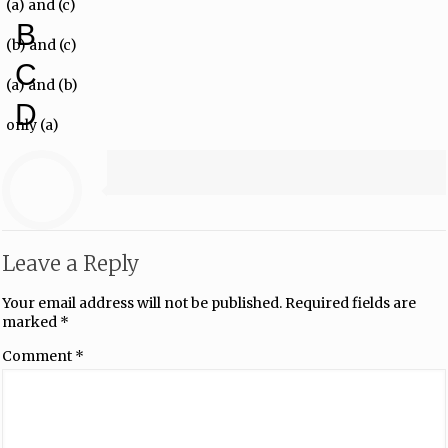
(a) and (c)
B
(b) and (c)
C
(a) and (b)
D
only (a)
Leave a Reply
Your email address will not be published.
Required fields are
marked
*
Comment
*