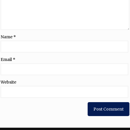
Name
*
Email
*
Website