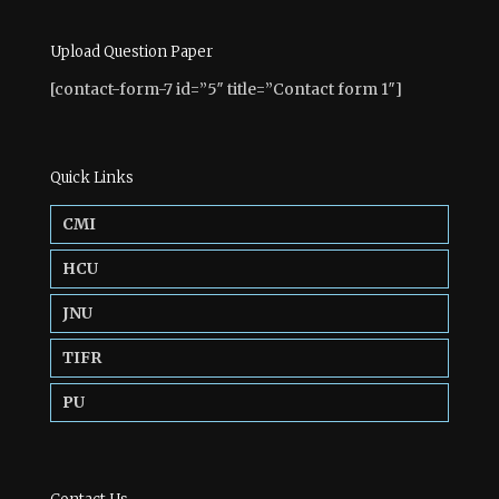
Upload Question Paper
[contact-form-7 id=”5″ title=”Contact form 1″]
Quick Links
CMI
HCU
JNU
TIFR
PU