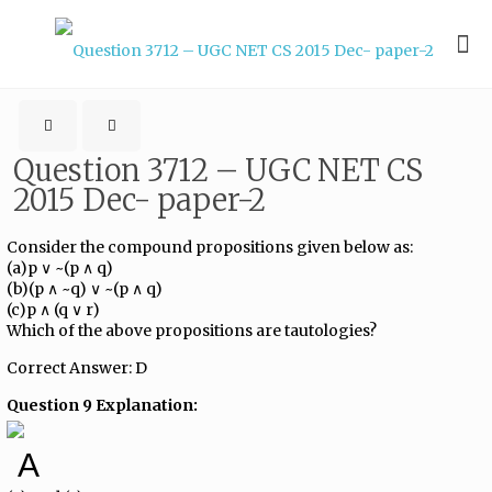
Question 3712 – UGC NET CS
2015 Dec- paper-2
Consider the compound propositions given below as:
(a)p ∨ ~(p ∧ q)
(b)(p ∧ ~q) ∨ ~(p ∧ q)
(c)p ∧ (q ∨ r)
Which of the above propositions are tautologies?
Correct Answer: D
Question 9 Explanation:
A