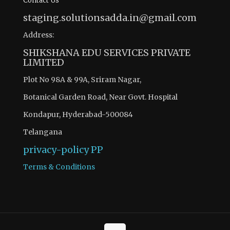
Contact Us
staging.solutionsadda.in@gmail.com
Address:
SHIKSHANA EDU SERVICES PRIVATE
LIMITED
Plot No 98A & 99A, Sriram Nagar,
Botanical Garden Road, Near Govt. Hospital
Kondapur, Hyderabad-500084
Telangana
privacy-policy
PP
Terms & Conditions