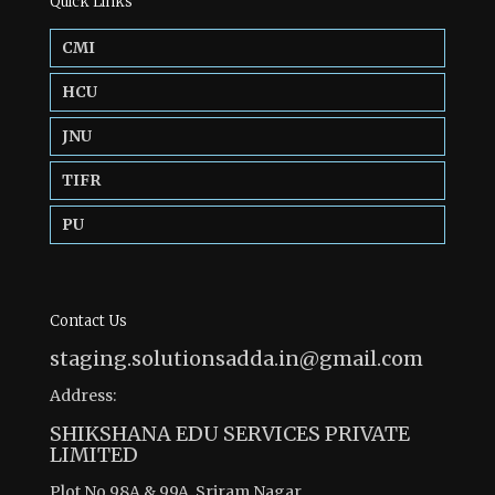
Quick Links
CMI
HCU
JNU
TIFR
PU
Contact Us
staging.solutionsadda.in@gmail.com
Address:
SHIKSHANA EDU SERVICES PRIVATE
LIMITED
Plot No 98A & 99A, Sriram Nagar,