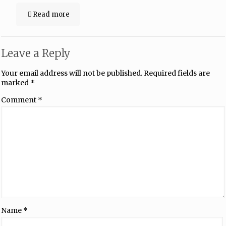
Read more
Leave a Reply
Your email address will not be published.
Required fields are
marked
*
Comment
*
Name
*