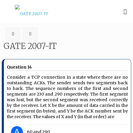
GATE 2007-IT
Question 14
Consider a TCP connection in a state where there are no
outstanding ACKs. The sender sends two segments back
to back. The sequence numbers of the first and second
segments are 230 and 290 respectively. The first segment
was lost, but the second segment was received correctly
by the receiver. Let X be the amount of data carried in the
first segment (in bytes), and Y be the ACK number sent by
the receiver. The values of X and Y (in that order) are
A
60 and 290