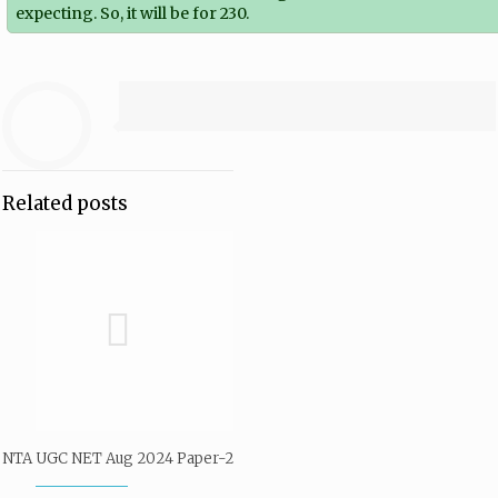
expecting. So, it will be for 230.
Related posts
NTA UGC NET Aug 2024 Paper-2