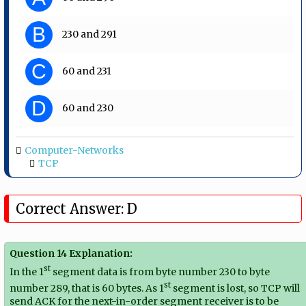
B
230 and 291
C
60 and 231
D
60 and 230
Computer-Networks
TCP
Correct Answer: D
Question 14 Explanation:
st
In the 1
segment data is from byte number 230 to byte
st
number 289, that is 60 bytes. As 1
segment is lost, so TCP will
send ACK for the next-in-order segment receiver is to be