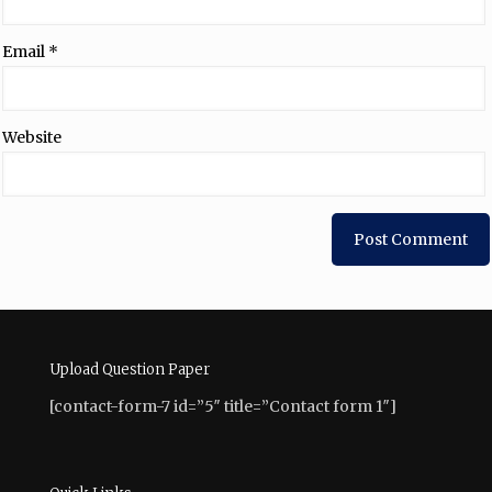
Email
*
Website
Upload Question Paper
[contact-form-7 id=”5″ title=”Contact form 1″]