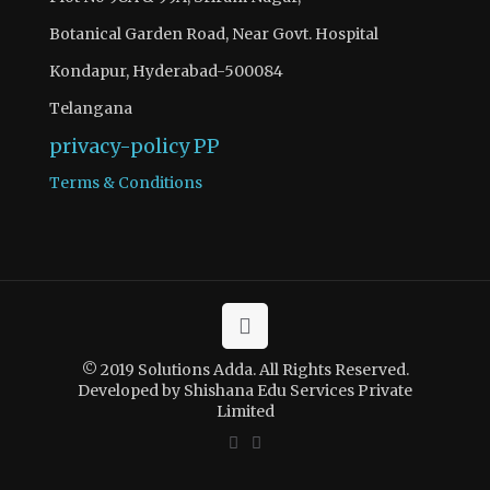
Botanical Garden Road, Near Govt. Hospital
Kondapur, Hyderabad-500084
Telangana
privacy-policy
PP
Terms & Conditions
© 2019 Solutions Adda. All Rights Reserved.
Developed by Shishana Edu Services Private
Limited