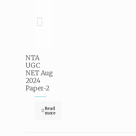
NTA
UGC
NET Aug
2024
Paper-2
Read
more