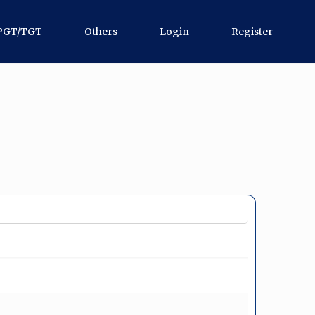
PGT/TGT
Others
Login
Register