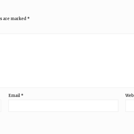
ds are marked
*
Email
*
Web