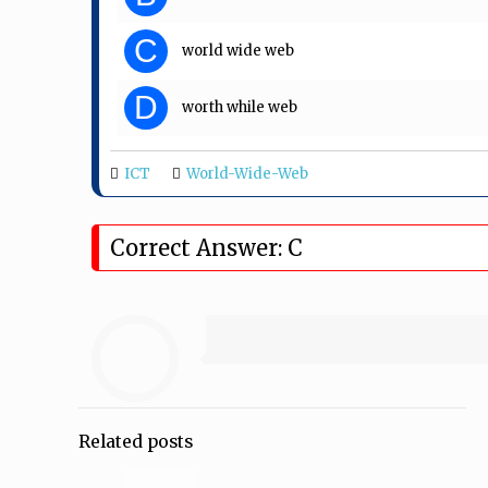
C
world wide web
D
worth while web
ICT
World-Wide-Web
Correct Answer: C
Related posts