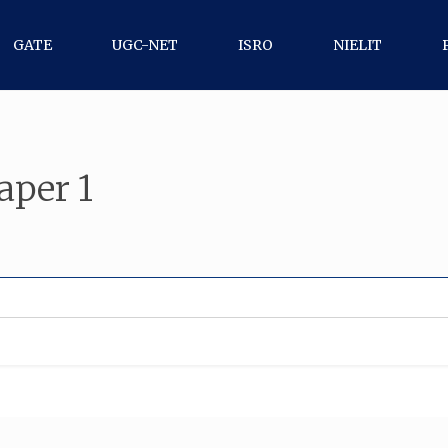
GATE
UGC-NET
ISRO
NIELIT
aper 1