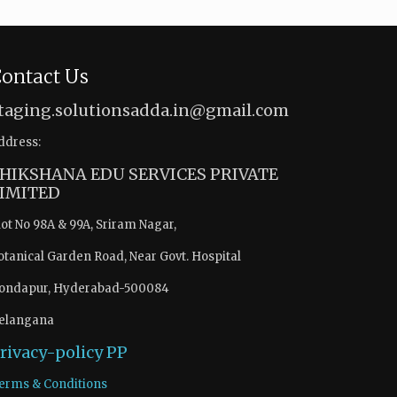
ontact Us
taging.solutionsadda.in@gmail.com
ddress:
HIKSHANA EDU SERVICES PRIVATE
IMITED
lot No 98A & 99A, Sriram Nagar,
otanical Garden Road, Near Govt. Hospital
ondapur, Hyderabad-500084
elangana
rivacy-policy
PP
erms & Conditions