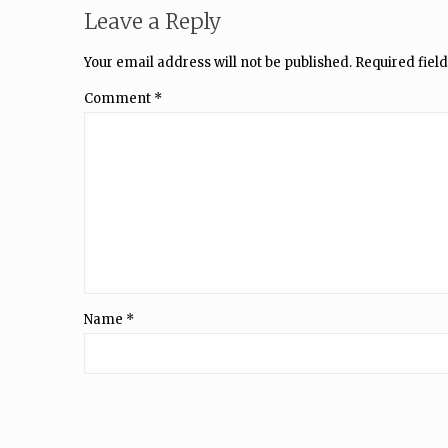
Leave a Reply
Your email address will not be published.
Required fiel
Comment
*
Name
*