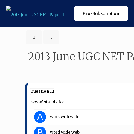
Pro-Subscription
2013 June UGC NET P
Question 12
‘www’ stands for
A
work with web
B
word wide web