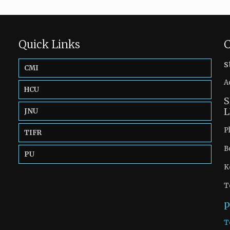
Quick Links
C
s
CMI
A
HCU
S
L
JNU
P
TIFR
B
PU
K
T
p
T