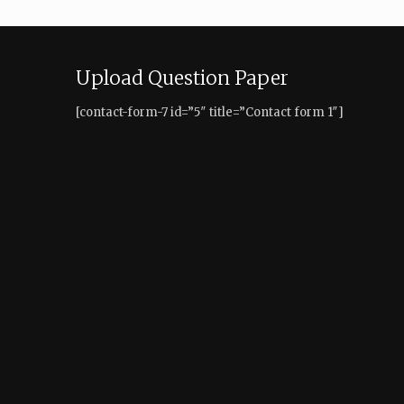
Upload Question Paper
[contact-form-7 id=”5″ title=”Contact form 1″]