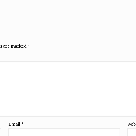
ds are marked
*
Email
*
Web