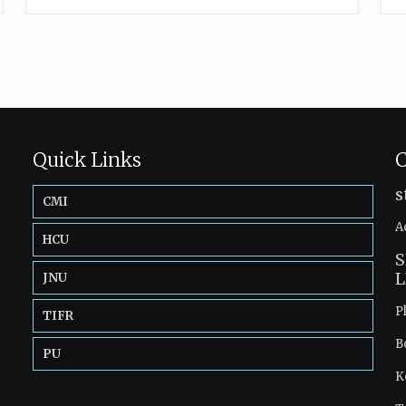
Quick Links
C
s
CMI
A
HCU
S
L
JNU
P
TIFR
B
PU
K