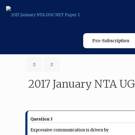
Pro-Subscription
2017 January NTA UG
Question 3
Expressive communication is driven by