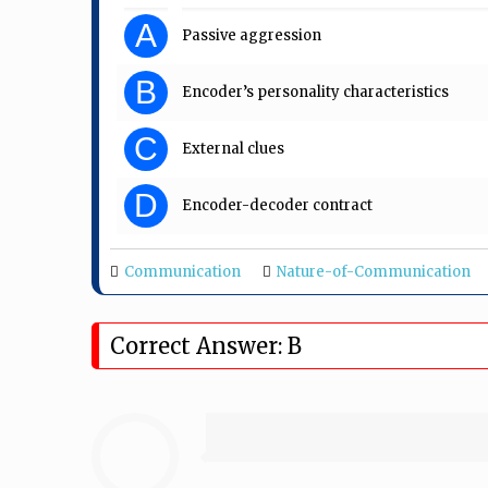
A
Passive aggression
B
Encoder’s personality characteristics
C
External clues
D
Encoder-decoder contract
Communication
Nature-of-Communication
Correct Answer: B