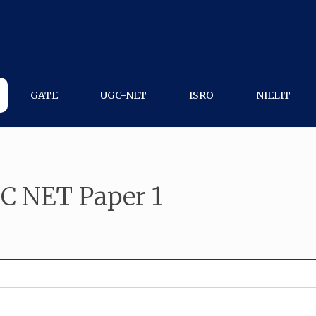
GATE
UGC-NET
ISRO
NIELIT
C NET Paper 1