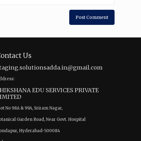
ontact Us
taging.solutionsadda.in@gmail.com
ddress:
HIKSHANA EDU SERVICES PRIVATE
IMITED
lot No 98A & 99A, Sriram Nagar,
otanical Garden Road, Near Govt. Hospital
ondapur, Hyderabad-500084