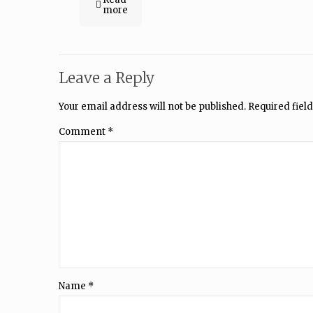
more
Leave a Reply
Your email address will not be published.
Required fiel
Comment
*
Name
*