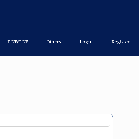
PGT/TGT
Others
Login
Register