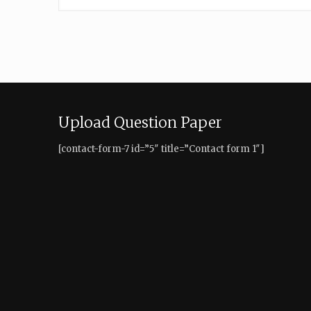
Upload Question Paper
[contact-form-7 id=”5″ title=”Contact form 1″]