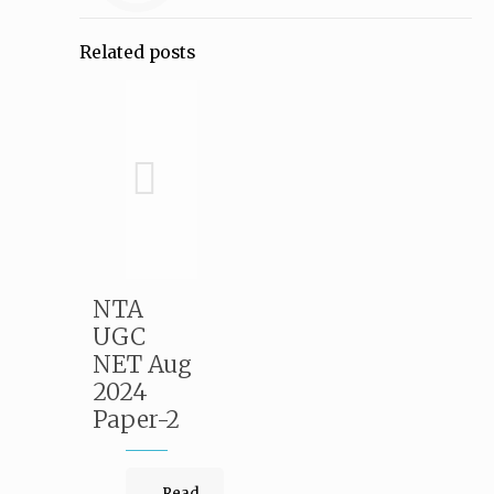
Related posts
NTA
UGC
NET Aug
2024
Paper-2
Read