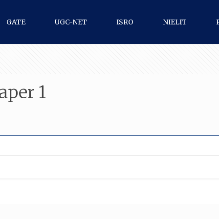
GATE
UGC-NET
ISRO
NIELIT
aper 1