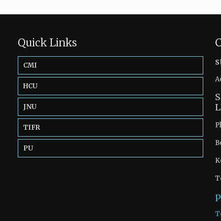
Quick Links
C
s
CMI
A
HCU
S
L
JNU
P
TIFR
B
PU
K
T
p
T