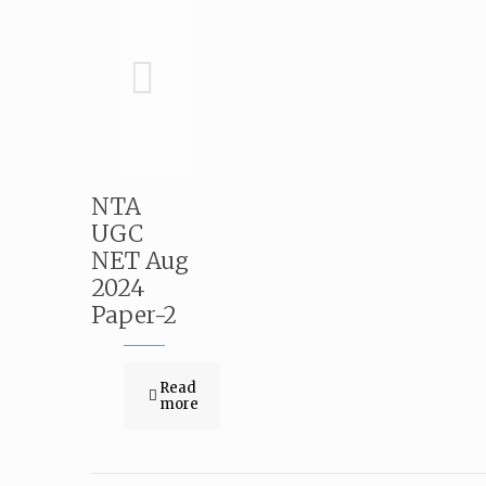
NTA
UGC
NET Aug
2024
Paper-2
Read
more