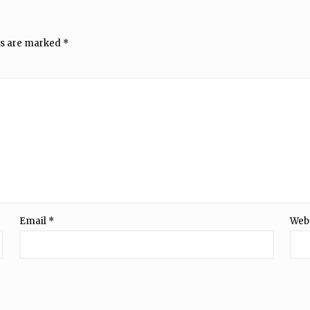
ds are marked
*
Email
*
Web