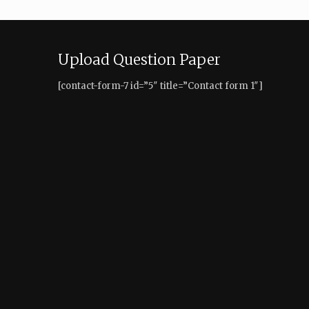
Upload Question Paper
[contact-form-7 id=”5″ title=”Contact form 1″]