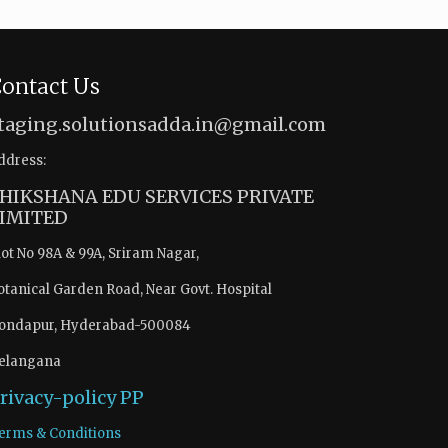
ontact Us
taging.solutionsadda.in@gmail.com
ddress:
HIKSHANA EDU SERVICES PRIVATE
IMITED
lot No 98A & 99A, Sriram Nagar,
otanical Garden Road, Near Govt. Hospital
ondapur, Hyderabad-500084
elangana
rivacy-policy
PP
erms & Conditions