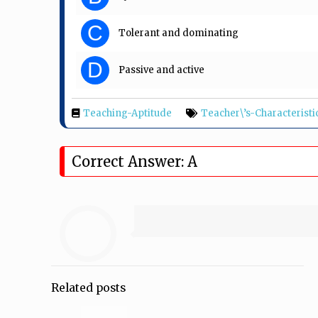
C
Tolerant and dominating
D
Passive and active
Teaching-Aptitude
Teacher\’s-Characteristi
Correct Answer: A
Related posts