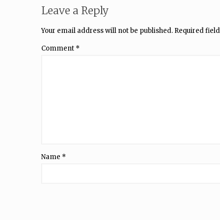
Leave a Reply
Your email address will not be published.
Required fiel
Comment
*
Name
*