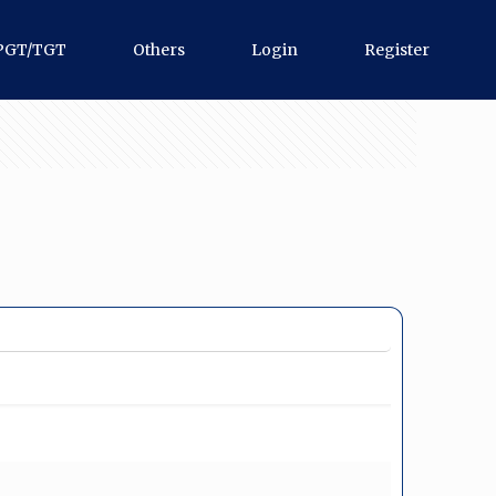
PGT/TGT
Others
Login
Register