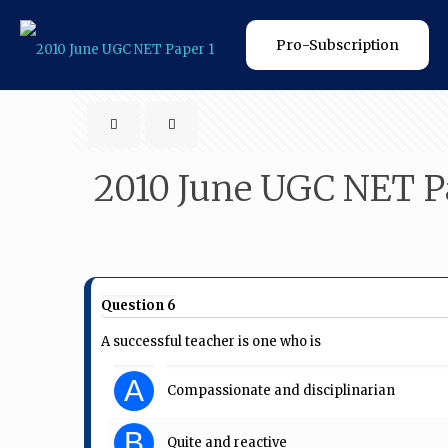
Pro-Subscription
2010 June UGC NET P
Question 6
A successful teacher is one who is
A
Compassionate and disciplinarian
B
Quite and reactive