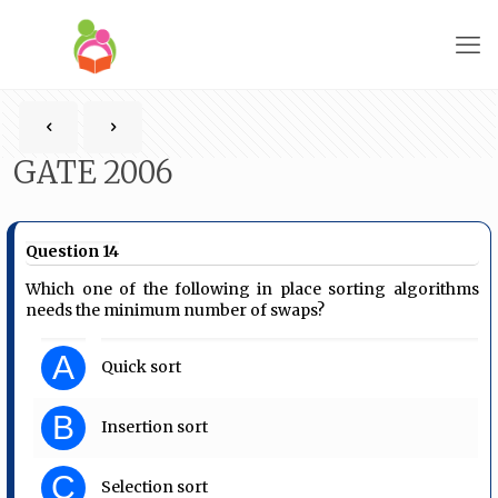
GATE 2006
Question 14
Which one of the following in place sorting algorithms
needs the minimum number of swaps?
A
Quick sort
B
Insertion sort
C
Selection sort