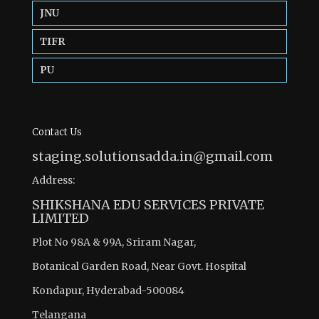
JNU
TIFR
PU
Contact Us
staging.solutionsadda.in@gmail.com
Address:
SHIKSHANA EDU SERVICES PRIVATE
LIMITED
Plot No 98A & 99A, Sriram Nagar,
Botanical Garden Road, Near Govt. Hospital
Kondapur, Hyderabad-500084
Telangana