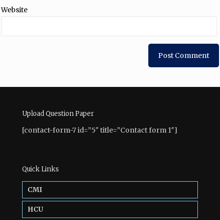
Website
Upload Question Paper
[contact-form-7 id=”5″ title=”Contact form 1″]
Quick Links
CMI
HCU