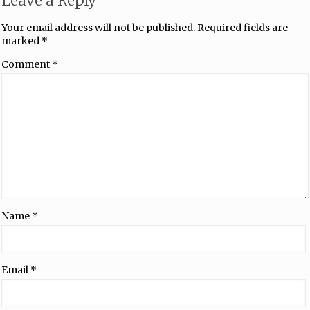
Leave a Reply
Your email address will not be published.
Required fields are
marked
*
Comment
*
Name
*
Email
*