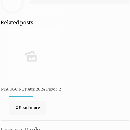
Related posts
NTA UGC NET Aug 2024 Paper-2
Read more