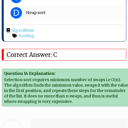
D
Heap sort
Algorithms
Sorting
Correct Answer: C
Question 14 Explanation:
Selection sort requires minimum number of swaps i.e O(n).
The algorithm finds the minimum value, swaps it with the valu
in the first position, and repeats these steps for the remainder
of the list. It does no more than n swaps, and thus is useful
where swapping is very expensive.