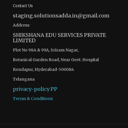
Contact Us
staging.solutionsadda.in@gmail.com
Address:
SHIKSHANA EDU SERVICES PRIVATE
LIMITED
Plot No 98A & 99A, Sriram Nagar,
Botanical Garden Road, Near Govt. Hospital
Kondapur, Hyderabad-500084
Telangana
privacy-policy
PP
Terms & Conditions