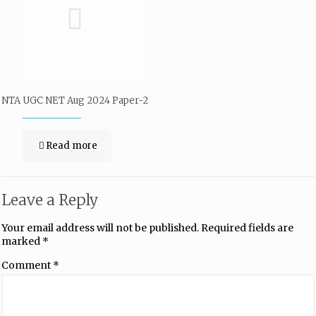
NTA UGC NET Aug 2024 Paper-2
Read more
Leave a Reply
Your email address will not be published.
Required fields are
marked
*
Comment
*