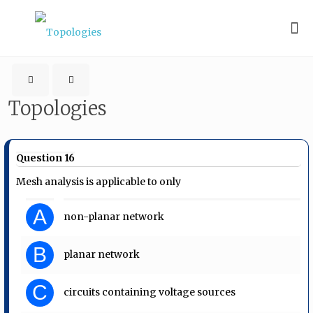
Topologies
Question 16
Mesh analysis is applicable to only
A
non-planar network
B
planar network
C
circuits containing voltage sources