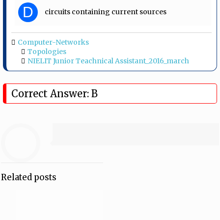
D
circuits containing current sources
Computer-Networks
Topologies
NIELIT Junior Teachnical Assistant_2016_march
Correct Answer: B
Related posts