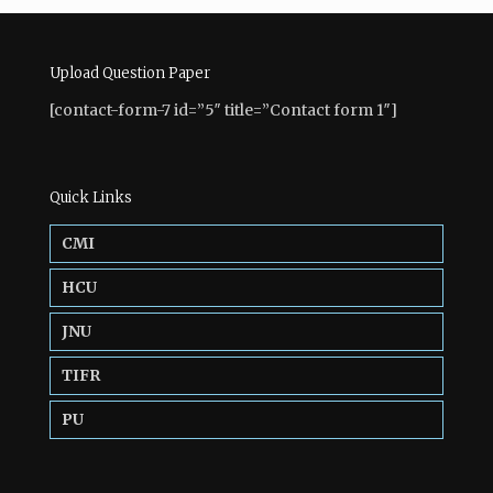
Upload Question Paper
[contact-form-7 id=”5″ title=”Contact form 1″]
Quick Links
CMI
HCU
JNU
TIFR
PU