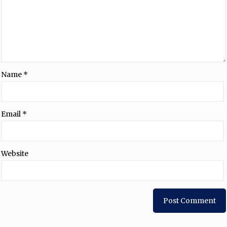
Name
*
Email
*
Website