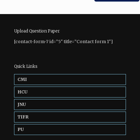
Upload Question Paper
[contact-form-7 id=”5″ title=”Contact form 1″]
Quick Links
CMI
HCU
JNU
TIFR
PU