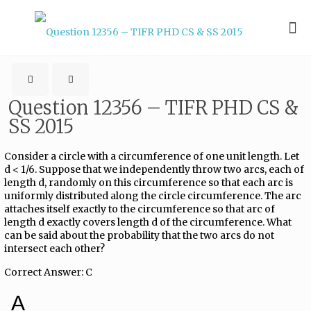
Question 12356 – TIFR PHD CS &
SS 2015
Consider a circle with a circumference of one unit length. Let
d < 1/6. Suppose that we independently throw two arcs, each of
length d, randomly on this circumference so that each arc is
uniformly distributed along the circle circumference. The arc
attaches itself exactly to the circumference so that arc of
length d exactly covers length d of the circumference. What
can be said about the probability that the two arcs do not
intersect each other?
Correct Answer: C
A