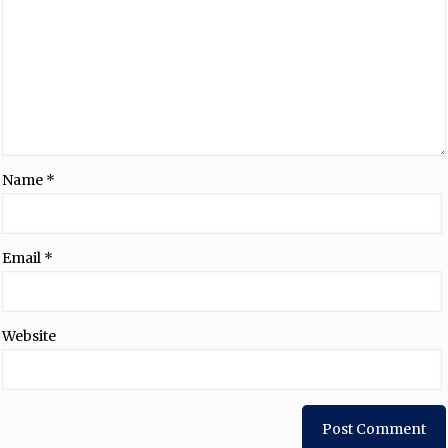
Name
*
Email
*
Website