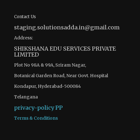
Contact Us
staging.solutionsadda.in@gmail.com
Address:
SHIKSHANA EDU SERVICES PRIVATE
LIMITED
Plot No 98A & 99A, Sriram Nagar,
Botanical Garden Road, Near Govt. Hospital
Kondapur, Hyderabad-500084
Telangana
privacy-policy
PP
Terms & Conditions