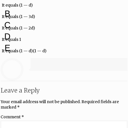
It equals (1 — d)
B
It equals (1 — 3d)
C
It equals (1 — 2d)
D
It equals 1
E
It equals (1 — d)(1 — d)
Leave a Reply
Your email address will not be published.
Required fields are
marked
*
Comment
*