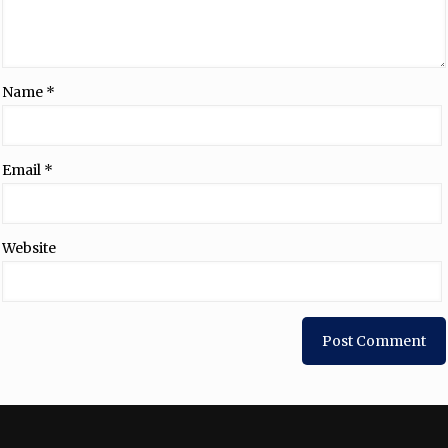
Name
*
Email
*
Website