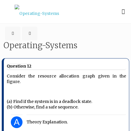
Operating-Systems
Question 12
Consider the resource allocation graph given in the
figure.
(a) Find if the system is in a deadlock state.
(b) Otherwise, find a safe sequence.
A
Theory Explanation.