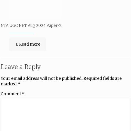
NTA UGC NET Aug 2024 Paper-2
Read more
Leave a Reply
Your email address will not be published.
Required fields are
marked
*
Comment
*