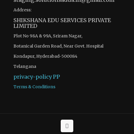
Address:
SHIKSHANA EDU SERVICES PRIVATE
LIMITED
Plot No 98A & 99A, Sriram Nagar,
Botanical Garden Road, Near Govt. Hospital
Kondapur, Hyderabad-500084
Telangana
privacy-policy
PP
Terms & Conditions