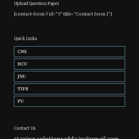
Upload Question Paper
[contact-form-7 id=”5″ title=”Contact form 1″]
Quick Links
CMI
HCU
JNU
TIFR
PU
Contact Us
staging.solutionsadda.in@gmail.com