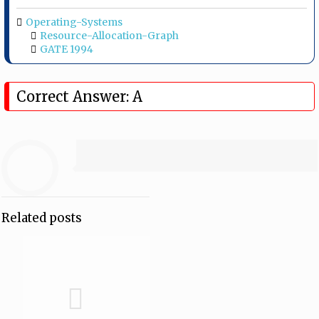
Operating-Systems
Resource-Allocation-Graph
GATE 1994
Correct Answer: A
Related posts