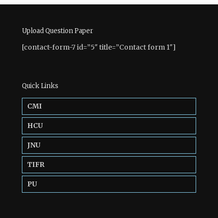
Upload Question Paper
[contact-form-7 id=”5″ title=”Contact form 1″]
Quick Links
CMI
HCU
JNU
TIFR
PU