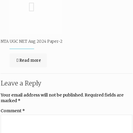
NTA UGC NET Aug 2024 Paper-2
Read more
Leave a Reply
Your email address will not be published.
Required fields are
marked
*
Comment
*