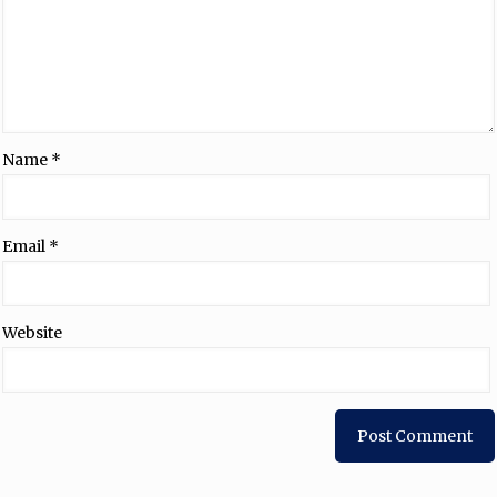
Name
*
Email
*
Website