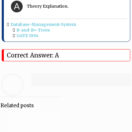
A
Theory Explanation.
Database-Management-System
B-and-B+-Trees
GATE 1994
Correct Answer: A
Related posts