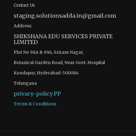
Contact Us
staging.solutionsadda.in@gmail.com
Address:
SHIKSHANA EDU SERVICES PRIVATE
LIMITED
Plot No 98A & 99A, Sriram Nagar,
Botanical Garden Road, Near Govt. Hospital
Kondapur, Hyderabad-500084
Telangana
privacy-policy
PP
Terms & Conditions