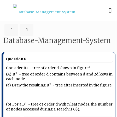
Database-Management-System
Question 8
Consider B+ − tree of order d shown in figure?
+
(A) B
− tree of order d contains between d and 2d keys in
each node.
+
(a) Draw the resulting B
− tree after inserted in the figure.
+
(b) For a B
− tree of order d with n leaf nodes, the number
of nodes accessed during a search is 0(-).