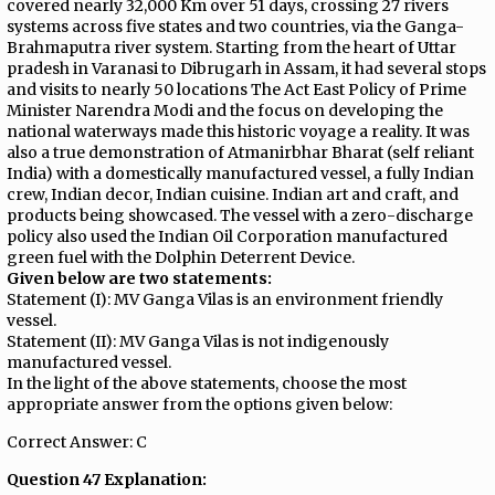
covered nearly 32,000 Km over 51 days, crossing 27 rivers
systems across five states and two countries, via the Ganga-
Brahmaputra river system. Starting from the heart of Uttar
pradesh in Varanasi to Dibrugarh in Assam, it had several stops
and visits to nearly 50 locations The Act East Policy of Prime
Minister Narendra Modi and the focus on developing the
national waterways made this historic voyage a reality. It was
also a true demonstration of Atmanirbhar Bharat (self reliant
India) with a domestically manufactured vessel, a fully Indian
crew, Indian decor, Indian cuisine. Indian art and craft, and
products being showcased. The vessel with a zero-discharge
policy also used the Indian Oil Corporation manufactured
green fuel with the Dolphin Deterrent Device.
Given below are two statements:
Statement (I): MV Ganga Vilas is an environment friendly
vessel.
Statement (II): MV Ganga Vilas is not indigenously
manufactured vessel.
In the light of the above statements, choose the most
appropriate answer from the options given below:
Correct Answer: C
Question 47 Explanation: