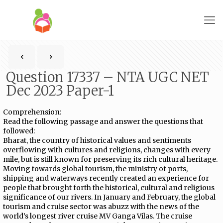
Question 17337 – NTA UGC NET
Dec 2023 Paper-1
Comprehension:
Read the following passage and answer the questions that
followed:
Bharat, the country of historical values and sentiments
overflowing with cultures and religions, changes with every
mile, but is still known for preserving its rich cultural heritage.
Moving towards global tourism, the ministry of ports,
shipping and waterways recently created an experience for
people that brought forth the historical, cultural and religious
significance of our rivers. In January and February, the global
tourism and cruise sector was abuzz with the news of the
world’s longest river cruise MV Ganga Vilas. The cruise