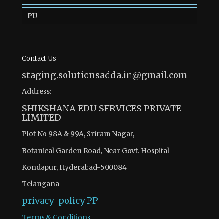
PU
Contact Us
staging.solutionsadda.in@gmail.com
Address:
SHIKSHANA EDU SERVICES PRIVATE
LIMITED
Plot No 98A & 99A, Sriram Nagar,
Botanical Garden Road, Near Govt. Hospital
Kondapur, Hyderabad-500084
Telangana
privacy-policy
PP
Terms & Conditions