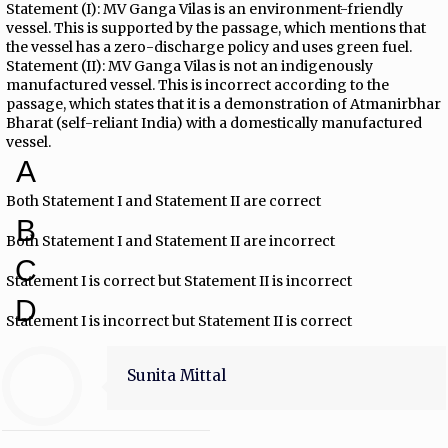
Statement (I): MV Ganga Vilas is an environment-friendly
vessel. This is supported by the passage, which mentions that
the vessel has a zero-discharge policy and uses green fuel.
Statement (II): MV Ganga Vilas is not an indigenously
manufactured vessel. This is incorrect according to the
passage, which states that it is a demonstration of Atmanirbhar
Bharat (self-reliant India) with a domestically manufactured
vessel.
A
Both Statement I and Statement II are correct
B
Both Statement I and Statement II are incorrect
C
Statement I is correct but Statement II is incorrect
D
Statement I is incorrect but Statement II is correct
Sunita Mittal