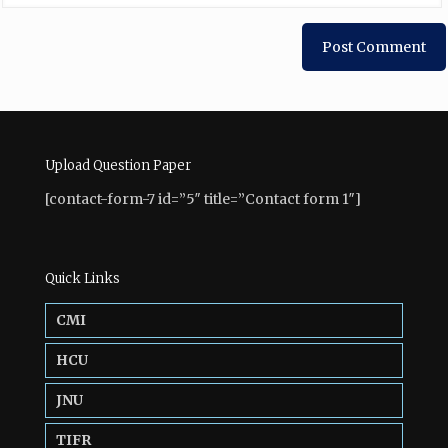
Upload Question Paper
[contact-form-7 id=”5″ title=”Contact form 1″]
Quick Links
CMI
HCU
JNU
TIFR