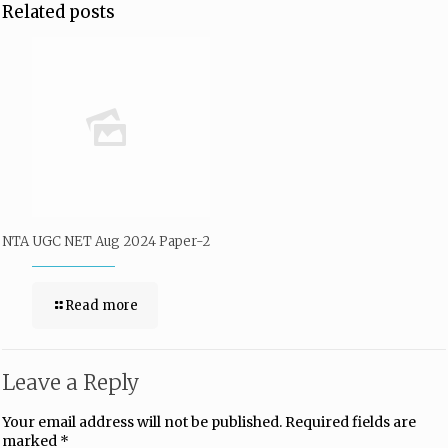
Related posts
NTA UGC NET Aug 2024 Paper-2
Read more
Leave a Reply
Your email address will not be published.
Required fields are
marked
*