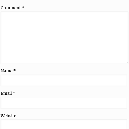
Comment
*
Name
*
Email
*
Website