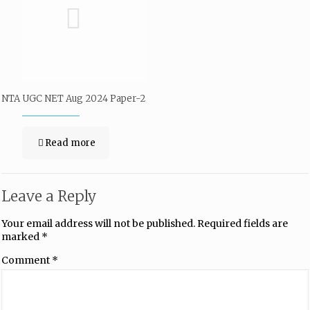
NTA UGC NET Aug 2024 Paper-2
Read more
Leave a Reply
Your email address will not be published.
Required fields are
marked
*
Comment
*