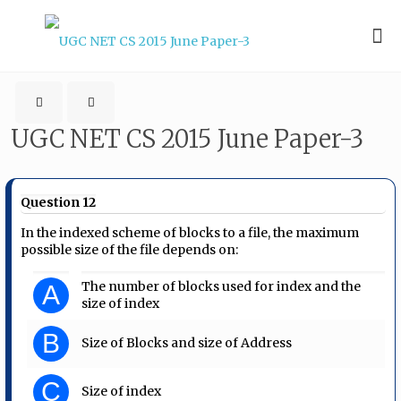
UGC NET CS 2015 June Paper-3
Question 12
In the indexed scheme of blocks to a file, the maximum
possible size of the file depends on:
The number of blocks used for index and the
A
size of index
B
Size of Blocks and size of Address
C
Size of index