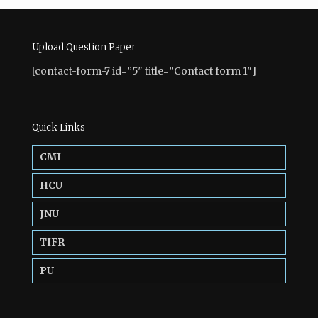
Upload Question Paper
[contact-form-7 id=”5″ title=”Contact form 1″]
Quick Links
CMI
HCU
JNU
TIFR
PU