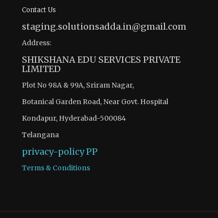
Contact Us
staging.solutionsadda.in@gmail.com
Address:
SHIKSHANA EDU SERVICES PRIVATE
LIMITED
Plot No 98A & 99A, Sriram Nagar,
Botanical Garden Road, Near Govt. Hospital
Kondapur, Hyderabad-500084
Telangana
privacy-policy
PP
Terms & Conditions