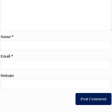
Name
*
Email
*
Website