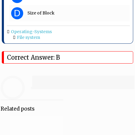
D
Size of Block
Operating-Systems
File system
Correct Answer: B
Related posts