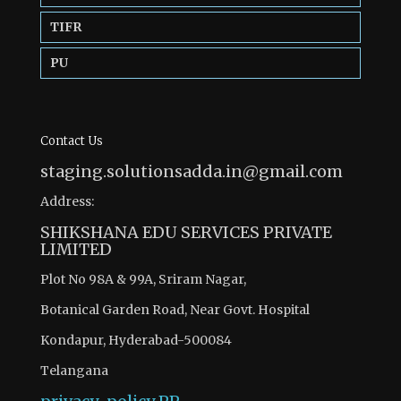
TIFR
PU
Contact Us
staging.solutionsadda.in@gmail.com
Address:
SHIKSHANA EDU SERVICES PRIVATE
LIMITED
Plot No 98A & 99A, Sriram Nagar,
Botanical Garden Road, Near Govt. Hospital
Kondapur, Hyderabad-500084
Telangana