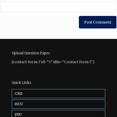
Upload Question Paper
[contact-form-7 id=”5″ title=”Contact form 1″]
Quick Links
CMI
HCU
JNU