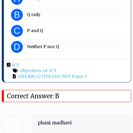
B
Q only
C
P and Q
D
Neither P nor Q
ICT
Objectives-of-ICT
2018 July 22 NTA UGC NET Paper 1
Correct Answer: B
phani madhavi