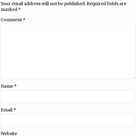
Your email address will not be published.
Required fields are
marked
*
Comment
*
Name
*
Email
*
Website