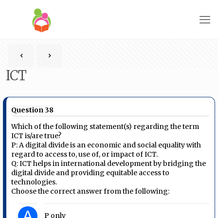
ICT
Question 38
Which of the following statement(s) regarding the term
ICT is/are true?
P: A digital divide is an economic and social equality with
regard to access to, use of, or impact of ICT.
Q: ICT helps in international development by bridging the
digital divide and providing equitable access to
technologies.
Choose the correct answer from the following:
A
P only