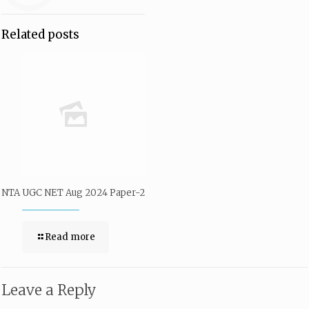
Related posts
NTA UGC NET Aug 2024 Paper-2
Read more
Leave a Reply