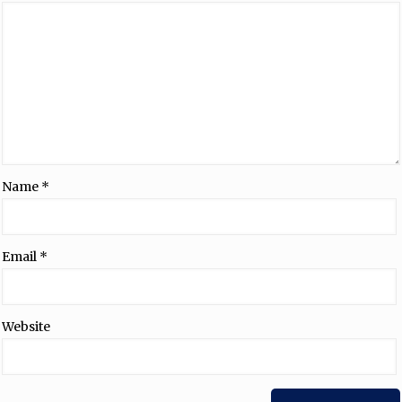
Name
*
Email
*
Website