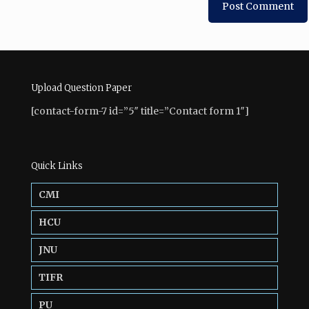
Upload Question Paper
[contact-form-7 id=”5″ title=”Contact form 1″]
Quick Links
CMI
HCU
JNU
TIFR
PU