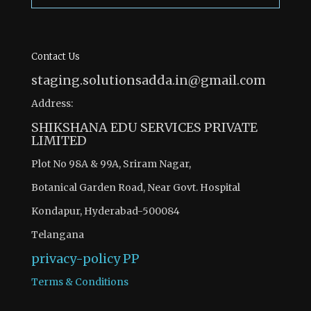
Contact Us
staging.solutionsadda.in@gmail.com
Address:
SHIKSHANA EDU SERVICES PRIVATE
LIMITED
Plot No 98A & 99A, Sriram Nagar,
Botanical Garden Road, Near Govt. Hospital
Kondapur, Hyderabad-500084
Telangana
privacy-policy
PP
Terms & Conditions