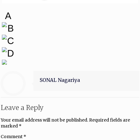
A
B
C
D
SONAL Nagariya
Leave a Reply
Your email address will not be published.
Required fields are
marked
*
Comment
*