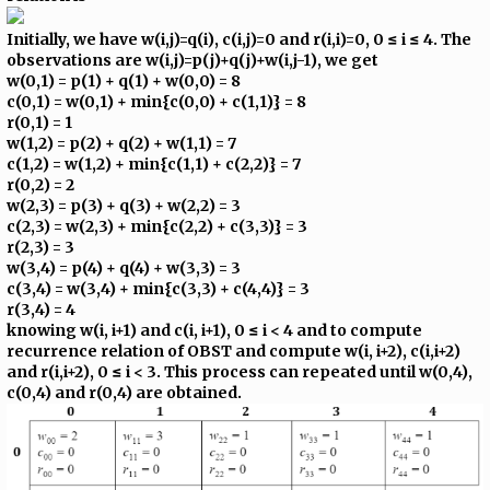
Initially, we have w(i,j)=q(i), c(i,j)=0 and r(i,i)=0, 0 ≤ i ≤ 4. The
observations are w(i,j)=p(j)+q(j)+w(i,j-1), we get
w(0,1) = p(1) + q(1) + w(0,0) = 8
c(0,1) = w(0,1) + min{c(0,0) + c(1,1)} = 8
r(0,1) = 1
w(1,2) = p(2) + q(2) + w(1,1) = 7
c(1,2) = w(1,2) + min{c(1,1) + c(2,2)} = 7
r(0,2) = 2
w(2,3) = p(3) + q(3) + w(2,2) = 3
c(2,3) = w(2,3) + min{c(2,2) + c(3,3)} = 3
r(2,3) = 3
w(3,4) = p(4) + q(4) + w(3,3) = 3
c(3,4) = w(3,4) + min{c(3,3) + c(4,4)} = 3
r(3,4) = 4
knowing w(i, i+1) and c(i, i+1), 0 ≤ i < 4 and to compute
recurrence relation of OBST and compute w(i, i+2), c(i,i+2)
and r(i,i+2), 0 ≤ i < 3. This process can repeated until w(0,4),
c(0,4) and r(0,4) are obtained.