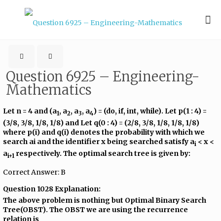
Question 6925 – Engineering-
Mathematics
Let n = 4 and (a
, a
, a
, a
) = (do, if, int, while). Let p(1 : 4) =
1
2
3
4
(3/8, 3/8, 1/8, 1/8) and Let q(0 : 4) = (2/8, 3/8, 1/8, 1/8, 1/8)
where p(i) and q(i) denotes the probability with which we
search ai and the identifier x being searched satisfy a
< x <
i
a
respectively. The optimal search tree is given by:
i+1
Correct Answer: B
Question 1028 Explanation:
The above problem is nothing but Optimal Binary Search
Tree(OBST). The OBST we are using the recurrence
relation is