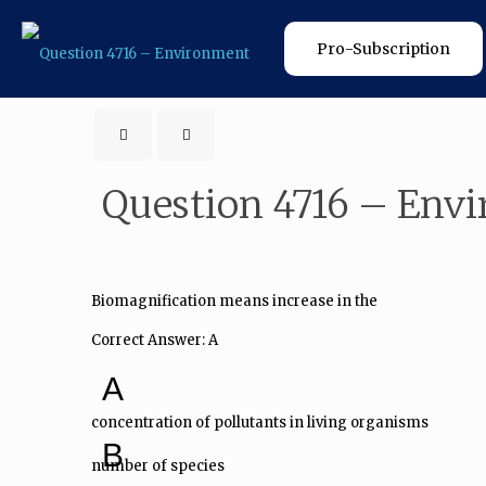
Pro-Subscription
Question 4716 – Env
Biomagnification means increase in the
Correct Answer: A
A
concentration of pollutants in living organisms
B
number of species