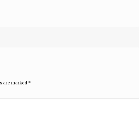
ds are marked
*