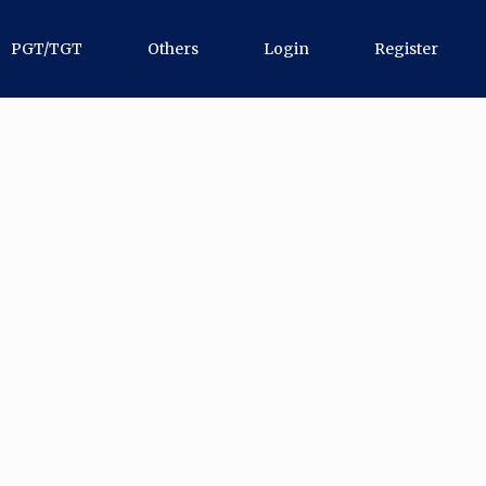
PGT/TGT
Others
Login
Register