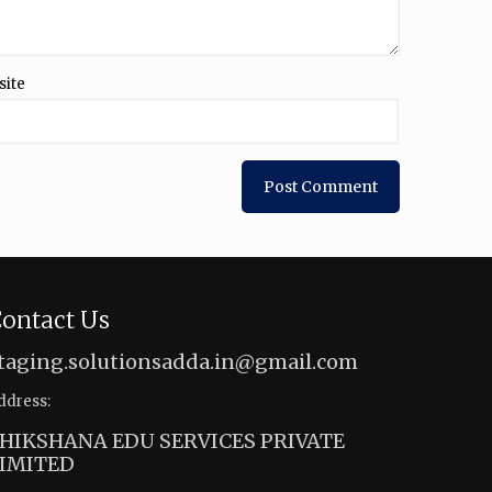
site
ontact Us
taging.solutionsadda.in@gmail.com
ddress:
HIKSHANA EDU SERVICES PRIVATE
IMITED