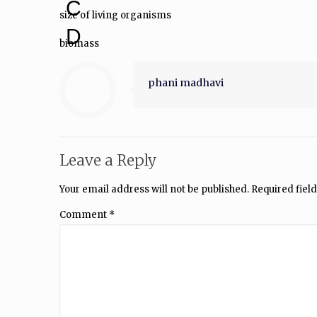
C
size of living organisms
D
biomass
phani madhavi
Leave a Reply
Your email address will not be published.
Required fiel
Comment
*