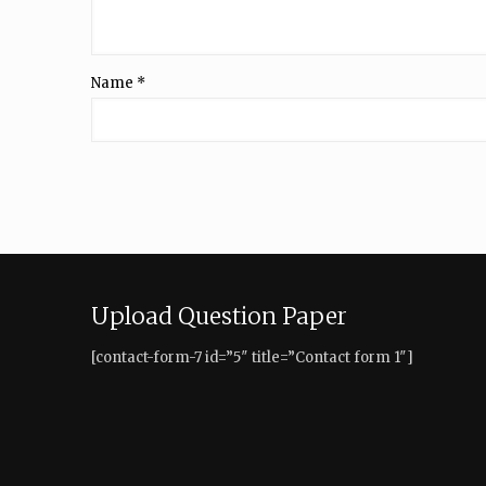
Name
*
Upload Question Paper
[contact-form-7 id=”5″ title=”Contact form 1″]