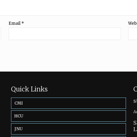
Email
*
Web
Quick Links
C
s
CMI
A
HCU
S
L
JNU