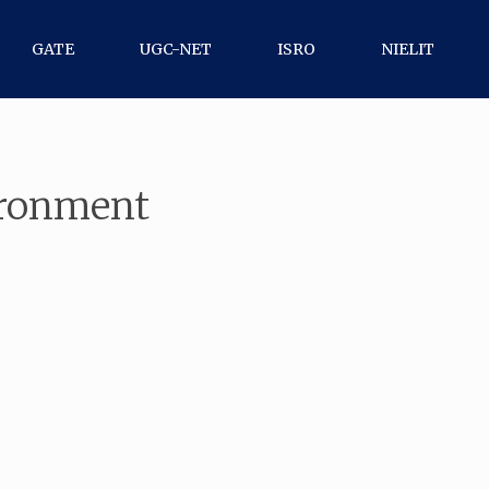
GATE
UGC-NET
ISRO
NIELIT
ironment