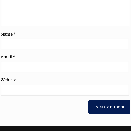
Name
*
Email
*
Website