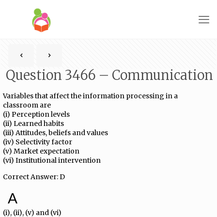
Question 3466 – Communication
Variables that affect the information processing in a
classroom are
(i) Perception levels
(ii) Learned habits
(iii) Attitudes, beliefs and values
(iv) Selectivity factor
(v) Market expectation
(vi) Institutional intervention
Correct Answer: D
A
(i), (ii), (v) and (vi)