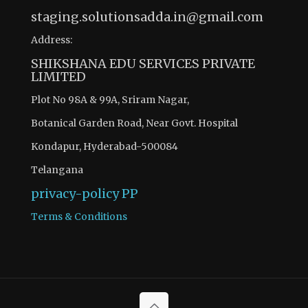
staging.solutionsadda.in@gmail.com
Address:
SHIKSHANA EDU SERVICES PRIVATE
LIMITED
Plot No 98A & 99A, Sriram Nagar,
Botanical Garden Road, Near Govt. Hospital
Kondapur, Hyderabad-500084
Telangana
privacy-policy
PP
Terms & Conditions