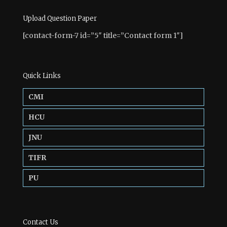
Upload Question Paper
[contact-form-7 id=”5″ title=”Contact form 1″]
Quick Links
CMI
HCU
JNU
TIFR
PU
Contact Us