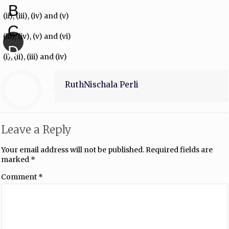
B
(ii), (iii), (iv) and (v)
C
(iii), (iv), (v) and (vi)
D
(i), (ii), (iii) and (iv)
RuthNischala Perli
Leave a Reply
Your email address will not be published.
Required fields are
marked
*
Comment
*