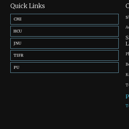
Quick Links
C
s
CMI
A
HCU
S
L
JNU
P
TIFR
B
PU
K
T
p
T