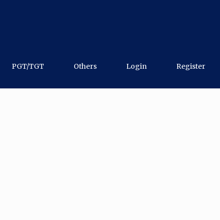
PGT/TGT
Others
Login
Register