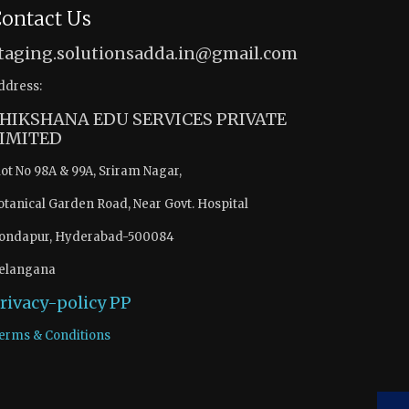
ontact Us
taging.solutionsadda.in@gmail.com
ddress:
HIKSHANA EDU SERVICES PRIVATE
IMITED
lot No 98A & 99A, Sriram Nagar,
otanical Garden Road, Near Govt. Hospital
ondapur, Hyderabad-500084
elangana
rivacy-policy
PP
erms & Conditions