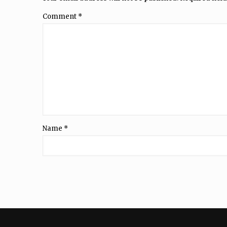
Comment
*
Name
*