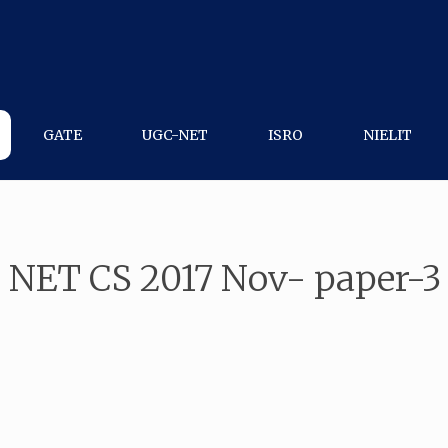
GATE
UGC-NET
ISRO
NIELIT
 NET CS 2017 Nov- paper-3