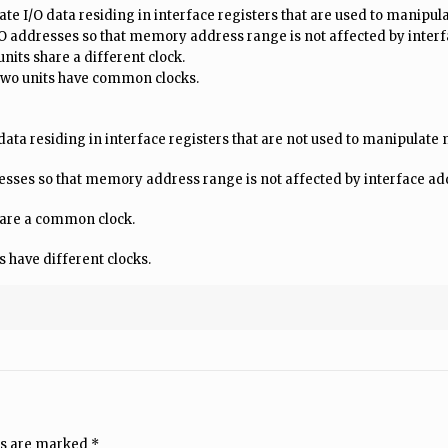
e I/O data residing in interface registers that are used to manipu
O addresses so that memory address range is not affected by inter
nits share a different clock.
 two units have common clocks.
ta residing in interface registers that are not used to manipulat
esses so that memory address range is not affected by interface a
share a common clock.
s have different clocks.
ds are marked
*