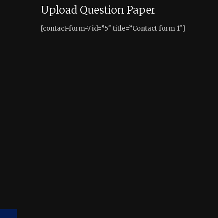
Upload Question Paper
[contact-form-7 id=”5″ title=”Contact form 1″]