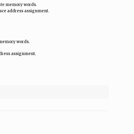
late memory words.
face address assignment.
e memory words.
ddress assignment.