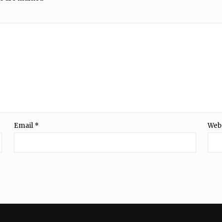
Email
*
Web