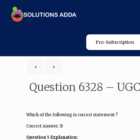
Pro-Subscription
Question 6328 – UGC
Which of the following is correct statement ?
Correct Answer: B
Question 5 Explanation: