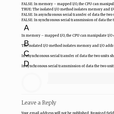
FALSE: In memory – mapped I/O, the CPU can manipulat
TRUE: The isolated I/O method isolates memory and I/
FALSE: In asynchronous serial transfer of data the two u
FALSE: In synchronous serial transmission of data the
A
In memory – mapped I/O, the CPU can manipulate I/O da
B
The isolated I/O method isolates memory and I/O addr
C
In asynchronous serial transfer of data the two units 
D
In synchronous serial transmission of data the two unit
Leave a Reply
Your email address will not be published.
Required fiel