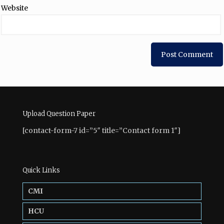
Website
Upload Question Paper
[contact-form-7 id=”5″ title=”Contact form 1″]
Quick Links
CMI
HCU