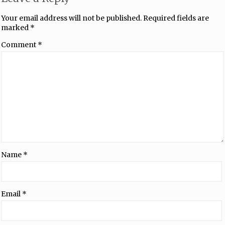
Your email address will not be published.
Required fields are
marked
*
Comment
*
Name
*
Email
*