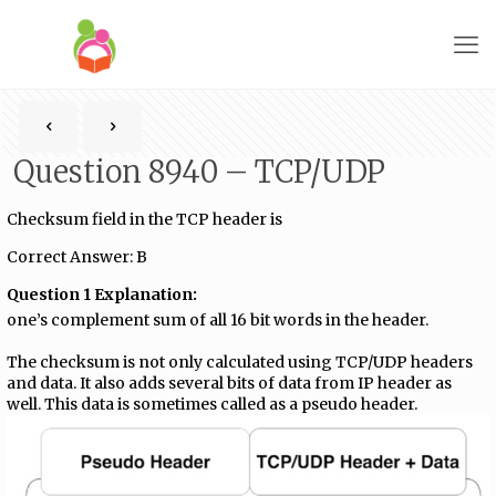
Question 8940 – TCP/UDP
Checksum field in the TCP header is
Correct Answer: B
Question 1 Explanation:
one’s complement sum of all 16 bit words in the header.
The checksum is not only calculated using TCP/UDP headers
and data. It also adds several bits of data from IP header as
well. This data is sometimes called as a pseudo header.