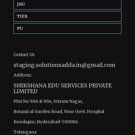
JNU
TIFR
PU
Contact Us
staging.solutionsadda.in@gmail.com
Address:
SHIKSHANA EDU SERVICES PRIVATE
LIMITED
Plot No 98A & 99A, Sriram Nagar,
Botanical Garden Road, Near Govt. Hospital
Kondapur, Hyderabad-500084
Telangana