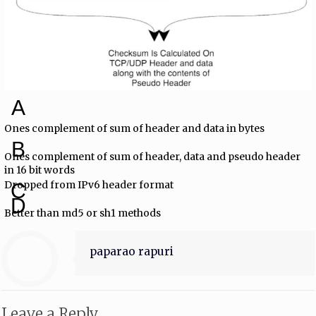
A
Ones complement of sum of header and data in bytes
B
Ones complement of sum of header, data and pseudo header
in 16 bit words
Dropped from IPv6 header format
C
D
Better than md5 or sh1 methods
paparao rapuri
Leave a Reply