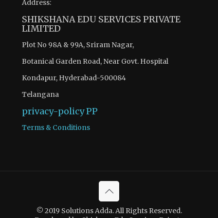
Address:
SHIKSHANA EDU SERVICES PRIVATE
LIMITED
Plot No 98A & 99A, Sriram Nagar,
Botanical Garden Road, Near Govt. Hospital
Kondapur, Hyderabad-500084
Telangana
privacy-policy
PP
Terms & Conditions
© 2019 Solutions Adda. All Rights Reserved.