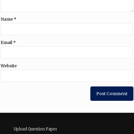
Name
*
Email
*
Website
Upload Question Paper