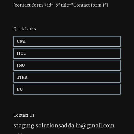
[contact-form-7 id=”5″ title=”Contact form 1″]
Quick Links
CMI
HCU
JNU
TIFR
PU
Contact Us
staging.solutionsadda.in@gmail.com