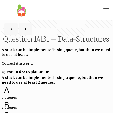
Question 14131 – Data-Structures
A stack can be implemented using queue, but then we need
to use at least:
Correct Answer: B
Question 672 Explanation:
A stack can be implemented using a queue, but then we
need to use at least 2 queues.
A
3 queues
B
2 queues