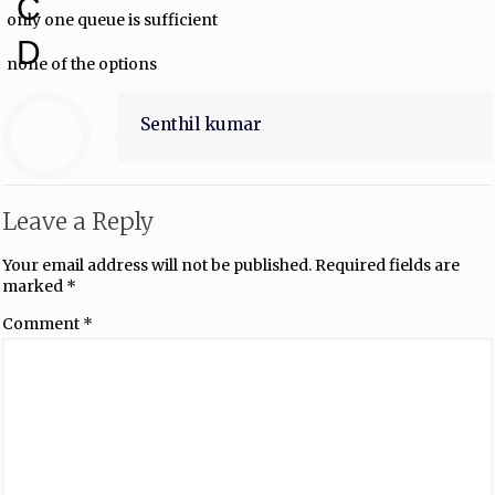
C
only one queue is sufficient
D
none of the options
Senthil kumar
Leave a Reply
Your email address will not be published.
Required fields are
marked
*
Comment
*